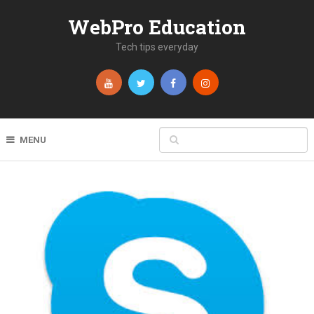
WebPro Education
Tech tips everyday
MENU