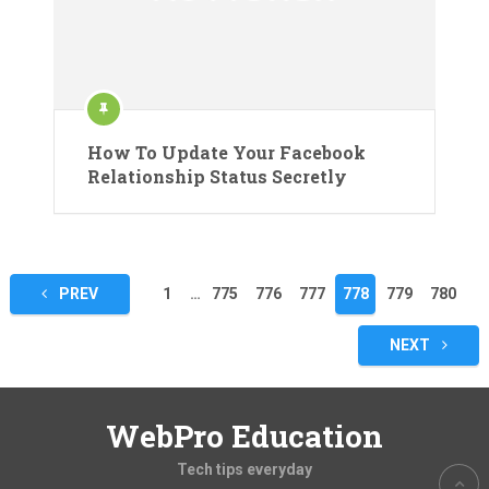
How To Update Your Facebook
Relationship Status Secretly
Posts
PREV
1
…
775
776
777
778
779
780
pagination
NEXT
WebPro Education
Tech tips everyday