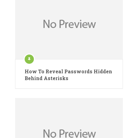
How To Reveal Passwords Hidden
Behind Asterisks