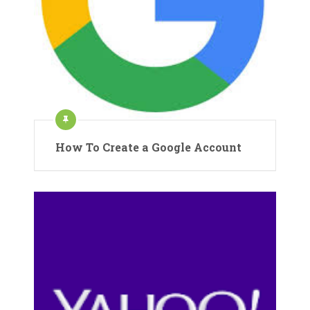
How To Create a Google Account