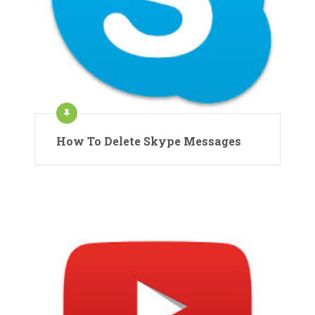
How To Delete Skype Messages