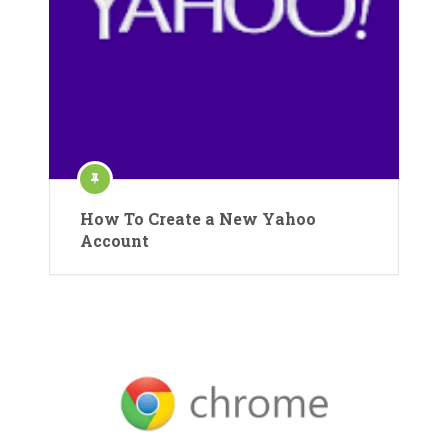
How To Create a New Yahoo
Account