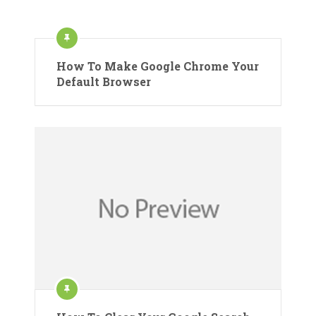
How To Make Google Chrome Your
Default Browser