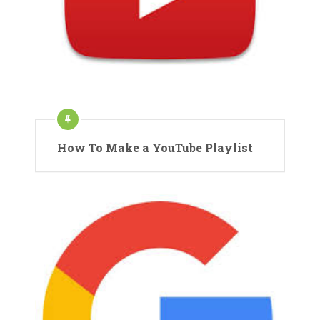
How To Make a YouTube Playlist