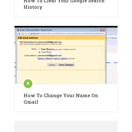
How To Clear Your Google Search
History
How To Change Your Name On
Gmail