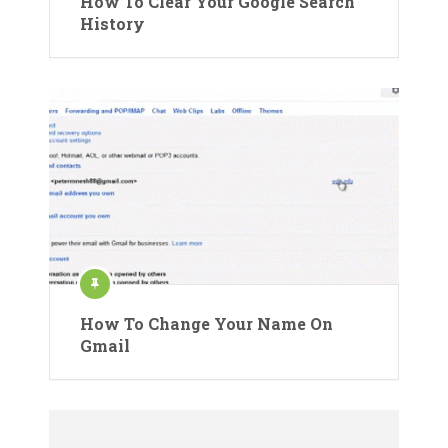
How To Clear Your Google Search
History
How To Change Your Name On
Gmail