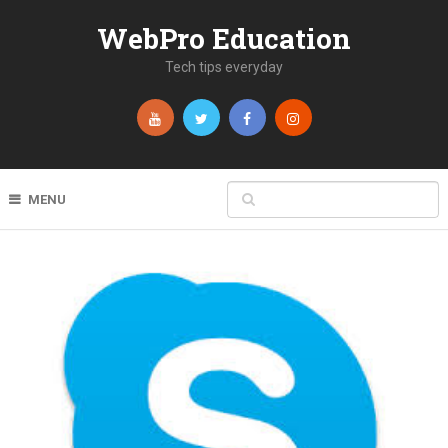
WebPro Education
Tech tips everyday
MENU