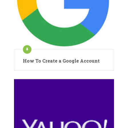
How To Create a Google Account