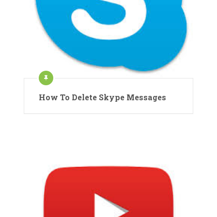
How To Delete Skype Messages