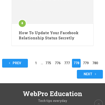
How To Update Your Facebook
Relationship Status Secretly
Posts
PREV
1
…
775
776
777
778
779
780
pagination
NEXT
WebPro Education
Tech tips everyday