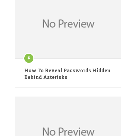
How To Reveal Passwords Hidden
Behind Asterisks