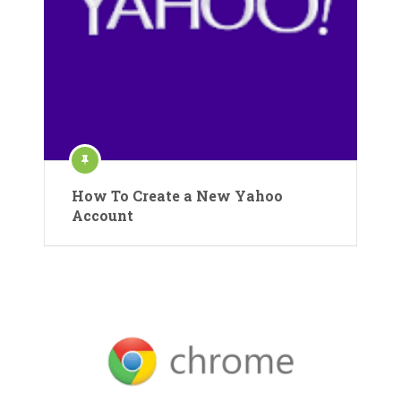
How To Create a New Yahoo
Account