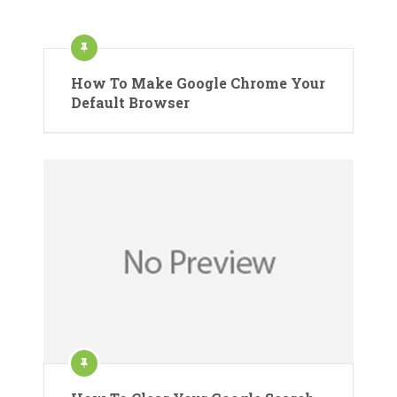
How To Make Google Chrome Your
Default Browser