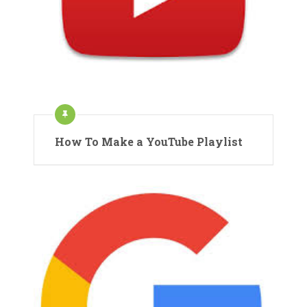
How To Make a YouTube Playlist