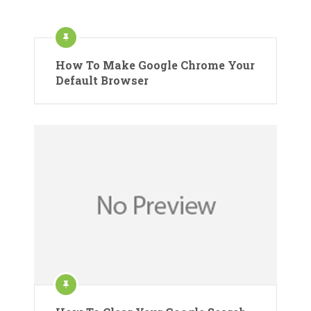
How To Make Google Chrome Your
Default Browser