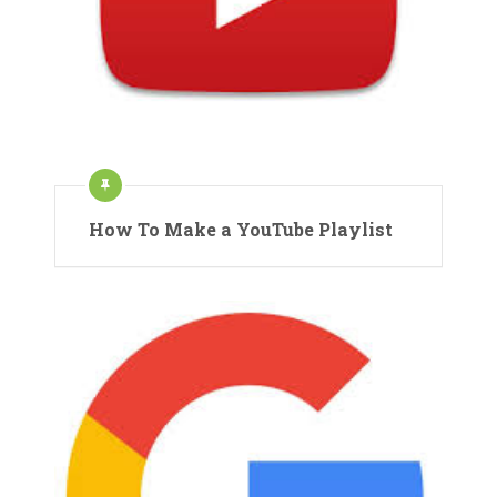
How To Make a YouTube Playlist