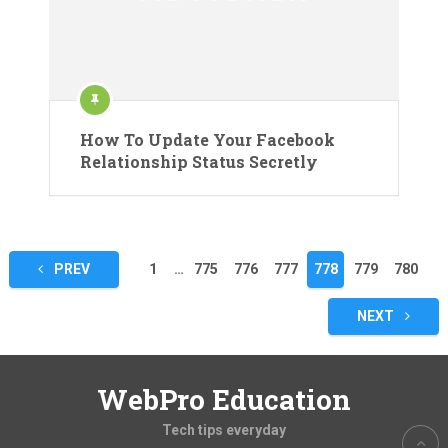
How To Update Your Facebook
Relationship Status Secretly
Posts
PREV
1
…
775
776
777
778
779
780
pagination
NEXT
WebPro Education
Tech tips everyday