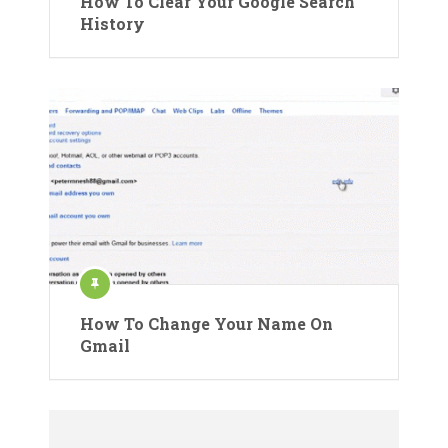
How To Clear Your Google Search
History
How To Change Your Name On
Gmail