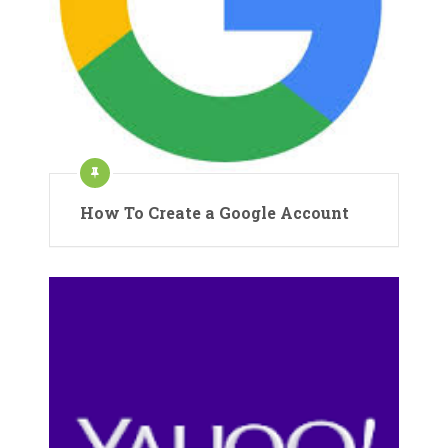
How To Create a Google Account