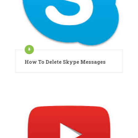
How To Delete Skype Messages