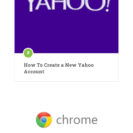
How To Create a New Yahoo
Account