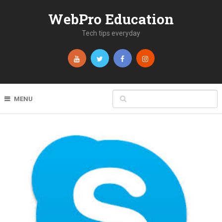
WebPro Education
Tech tips everyday
MENU