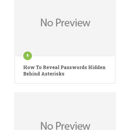
How To Reveal Passwords Hidden
Behind Asterisks