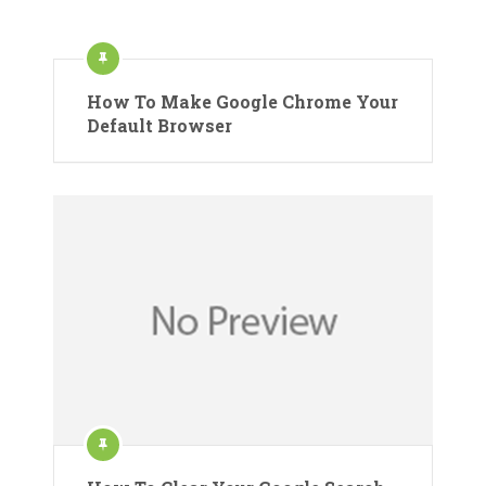
How To Make Google Chrome Your
Default Browser