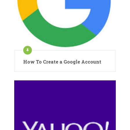
How To Create a Google Account