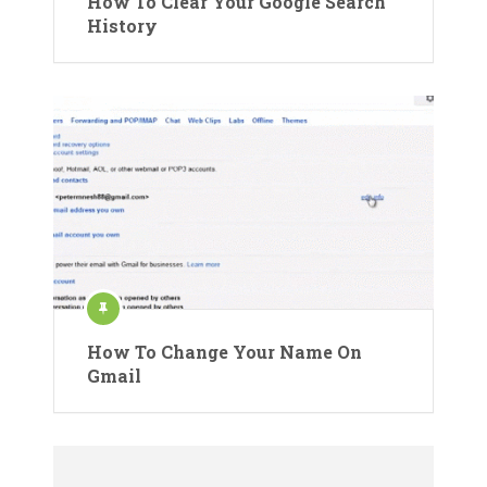
How To Clear Your Google Search
History
How To Change Your Name On
Gmail