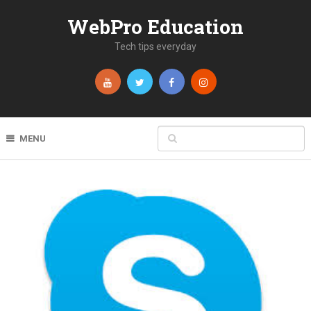
WebPro Education
Tech tips everyday
MENU