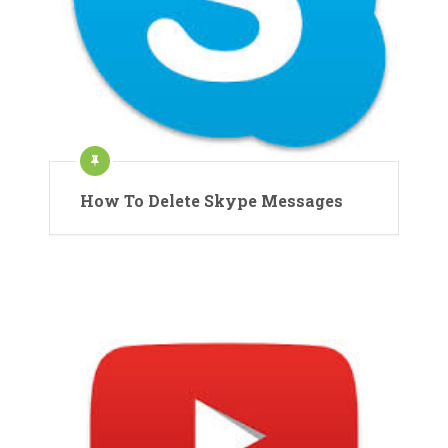
How To Delete Skype Messages