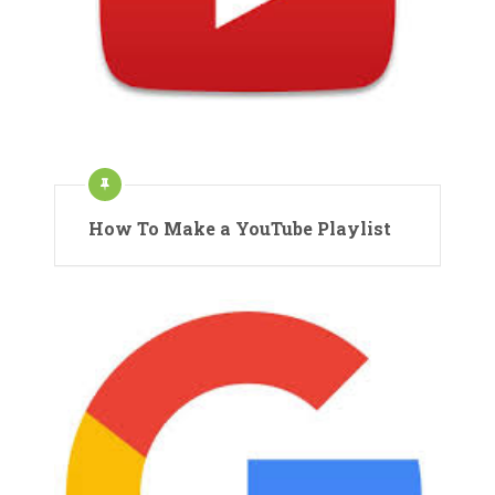
How To Make a YouTube Playlist