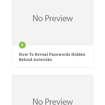
How To Reveal Passwords Hidden
Behind Asterisks