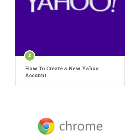
How To Create a New Yahoo
Account