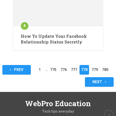
How To Update Your Facebook
Relationship Status Secretly
Posts
PREV
1
…
775
776
777
778
779
780
pagination
NEXT
WebPro Education
Tech tips everyday