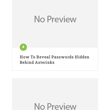
How To Reveal Passwords Hidden
Behind Asterisks