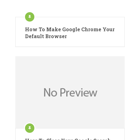
How To Make Google Chrome Your
Default Browser