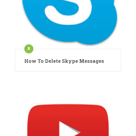
How To Delete Skype Messages