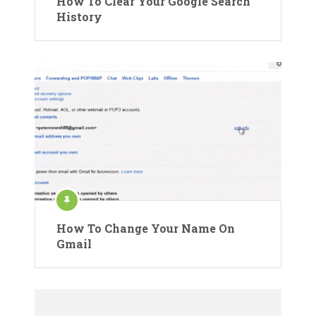
How To Clear Your Google Search
History
How To Change Your Name On
Gmail