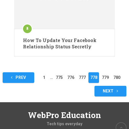
How To Update Your Facebook
Relationship Status Secretly
Posts
PREV
1
…
775
776
777
778
779
780
pagination
NEXT
WebPro Education
Tech tips everyday