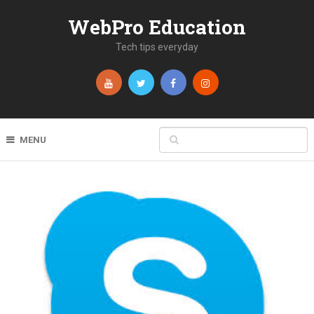
WebPro Education
Tech tips everyday
MENU