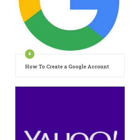
How To Create a Google Account