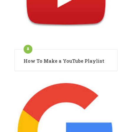
How To Make a YouTube Playlist