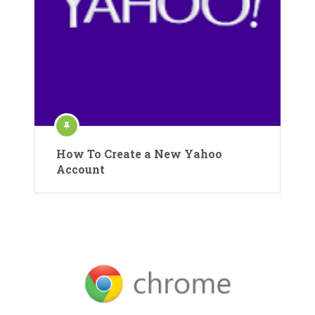
How To Create a New Yahoo
Account