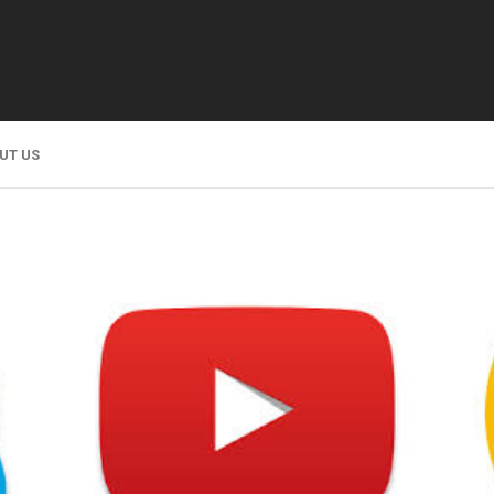
UT US