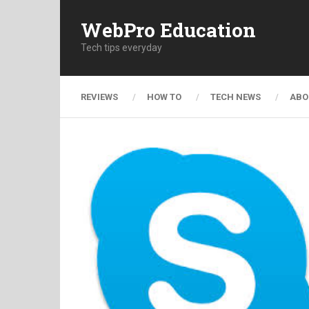
WebPro Education
Tech tips everyday
REVIEWS
HOW TO
TECH NEWS
ABO