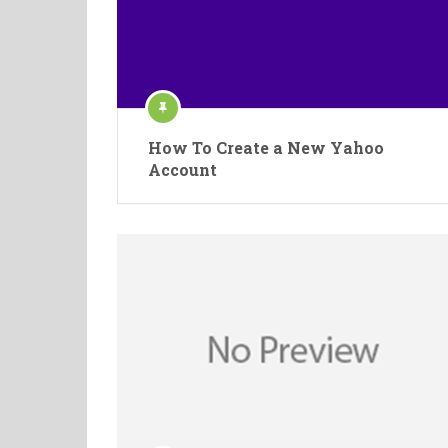
How To Create a New Yahoo
Account