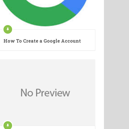
How To Create a Google Account