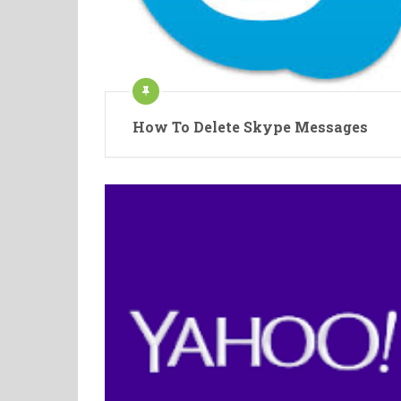
How To Delete Skype Messages