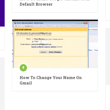
Default Browser
How To Change Your Name On
Gmail