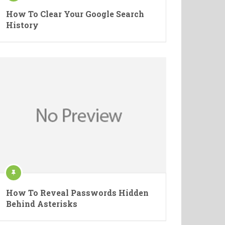
How To Clear Your Google Search
History
How To Reveal Passwords Hidden
Behind Asterisks