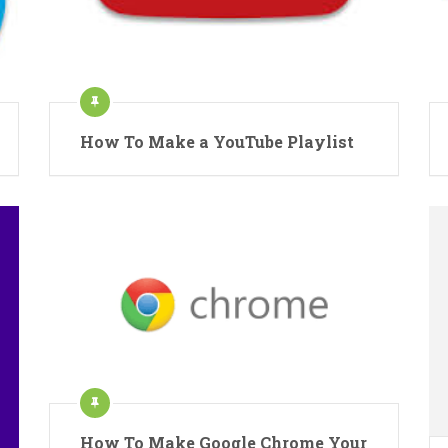
How To Make a YouTube Playlist
How To Make Google Chrome Your