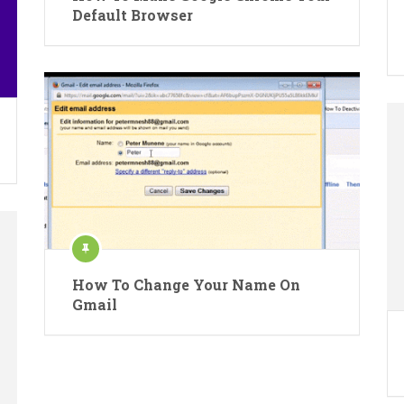
Default Browser
How To Change Your Name On
Gmail