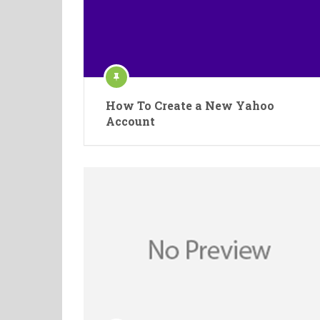
How To Create a New Yahoo
Account