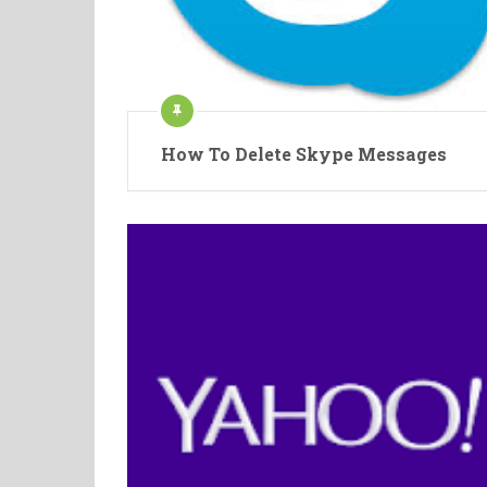
How To Delete Skype Messages