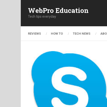
WebPro Education
Tech tips everyday
REVIEWS
HOW TO
TECH NEWS
ABO