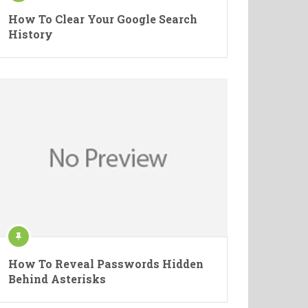
How To Clear Your Google Search
History
How To Reveal Passwords Hidden
Behind Asterisks