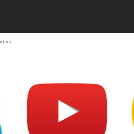
UT US