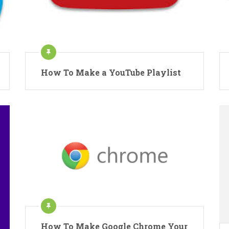
How To Make a YouTube Playlist
How To Make Google Chrome Your