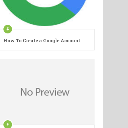
How To Create a Google Account