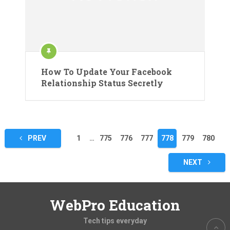
How To Update Your Facebook
Relationship Status Secretly
Posts
PREV
1
…
775
776
777
778
779
780
pagination
NEXT
WebPro Education
Tech tips everyday