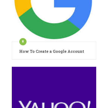
How To Create a Google Account