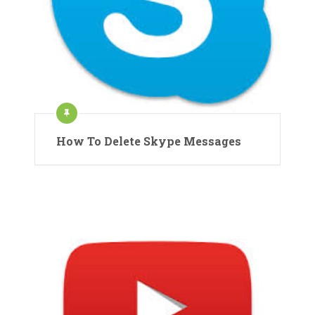
How To Delete Skype Messages