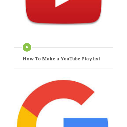
How To Make a YouTube Playlist