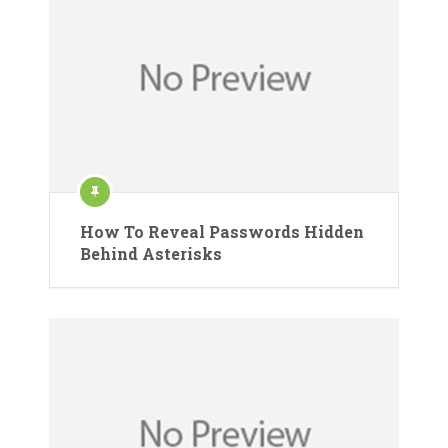
How To Reveal Passwords Hidden
Behind Asterisks