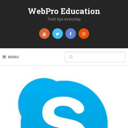
WebPro Education
Tech tips everyday
MENU