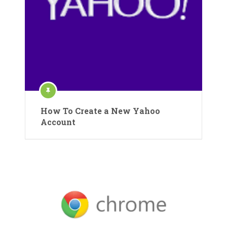
How To Create a New Yahoo
Account