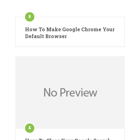
How To Make Google Chrome Your
Default Browser