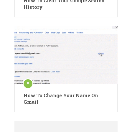
How To Clear Your Google Search
History
How To Change Your Name On
Gmail