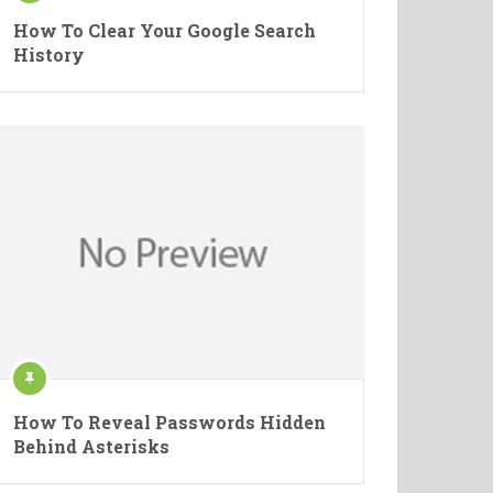
How To Clear Your Google Search
History
How To Reveal Passwords Hidden
Behind Asterisks