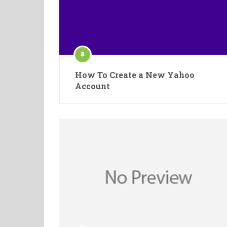
How To Create a New Yahoo
Account