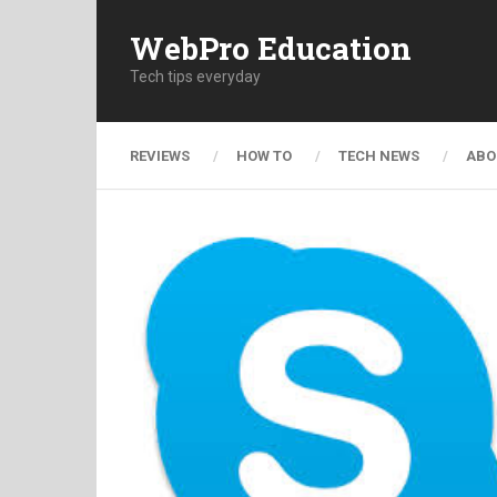
WebPro Education
Tech tips everyday
REVIEWS
HOW TO
TECH NEWS
ABO