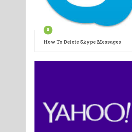
How To Delete Skype Messages