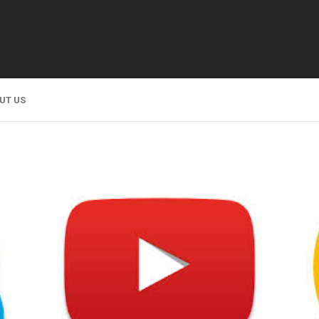
UT US