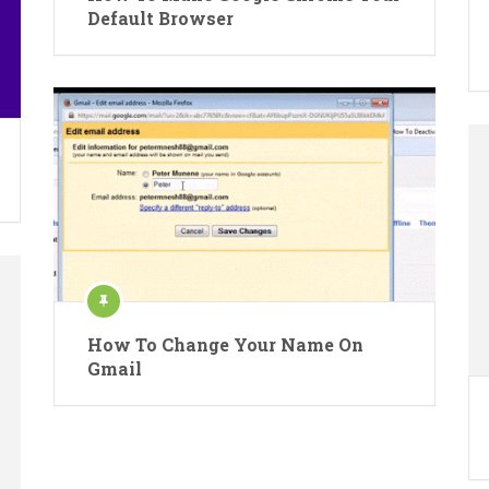
Default Browser
How To Change Your Name On
Gmail