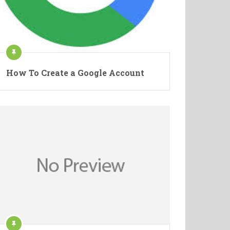
How To Create a Google Account