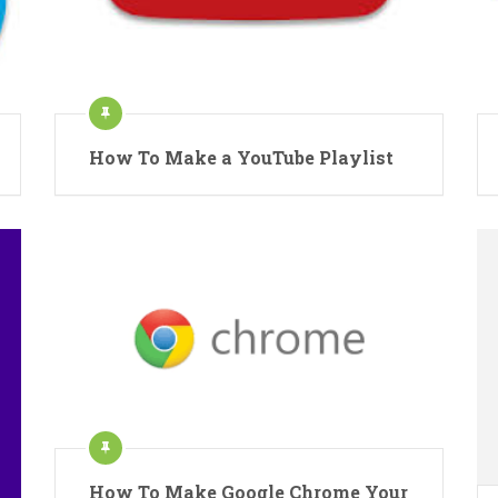
How To Make a YouTube Playlist
How To Make Google Chrome Your