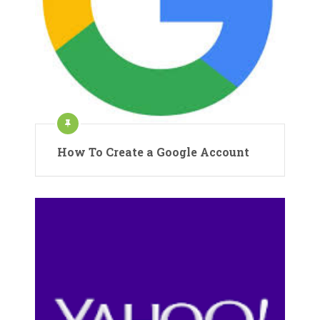
How To Create a Google Account