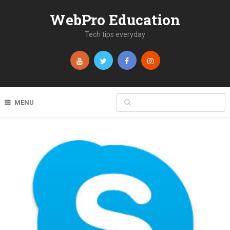
WebPro Education
Tech tips everyday
MENU