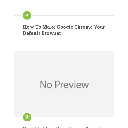
How To Make Google Chrome Your
Default Browser