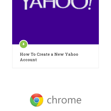
How To Create a New Yahoo
Account