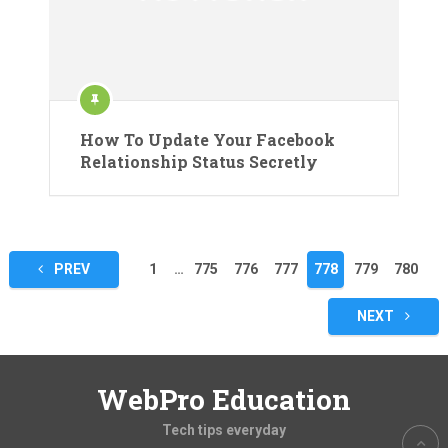
How To Update Your Facebook
Relationship Status Secretly
Posts
PREV
1
…
775
776
777
778
779
780
pagination
NEXT
WebPro Education
Tech tips everyday