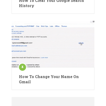
How To Clear Your Google Search
History
How To Change Your Name On
Gmail