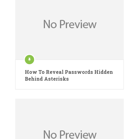
How To Reveal Passwords Hidden
Behind Asterisks