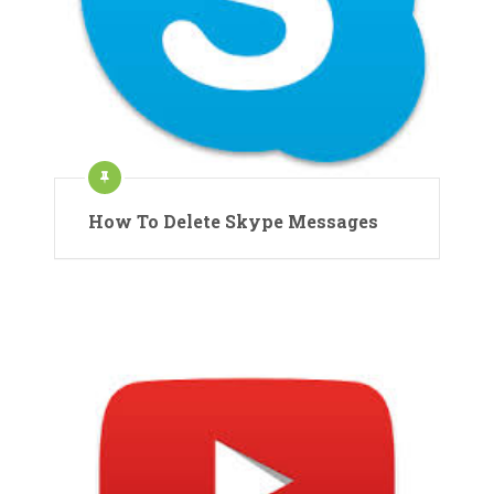
How To Delete Skype Messages