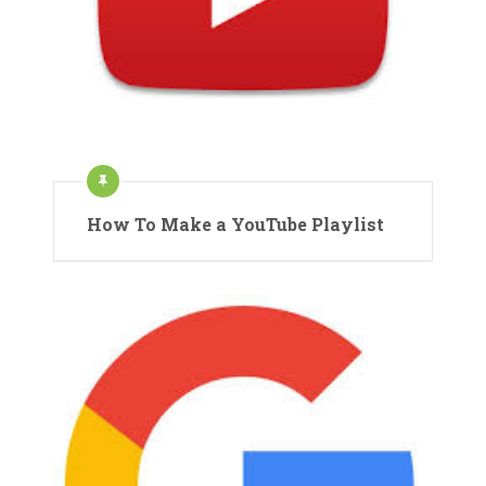
How To Make a YouTube Playlist