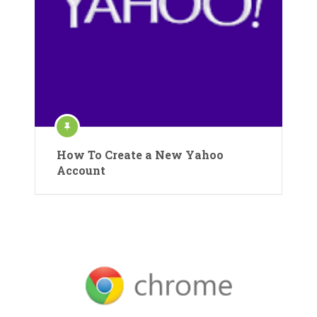
How To Create a New Yahoo
Account