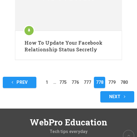
How To Update Your Facebook
Relationship Status Secretly
Posts
PREV
1
…
775
776
777
778
779
780
pagination
NEXT
WebPro Education
Tech tips everyday