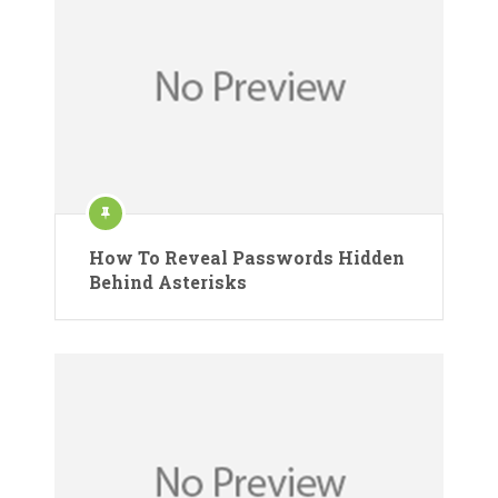
How To Reveal Passwords Hidden
Behind Asterisks