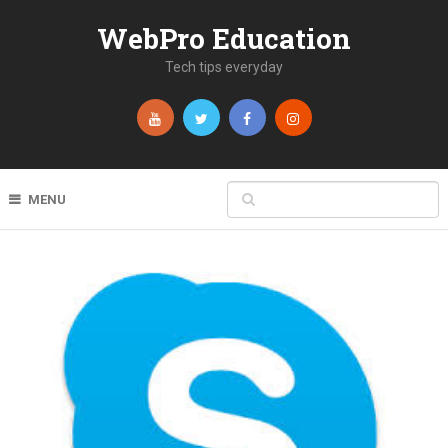
WebPro Education
Tech tips everyday
MENU