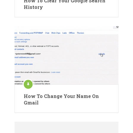
How To Clear Your Google Search
History
How To Change Your Name On
Gmail