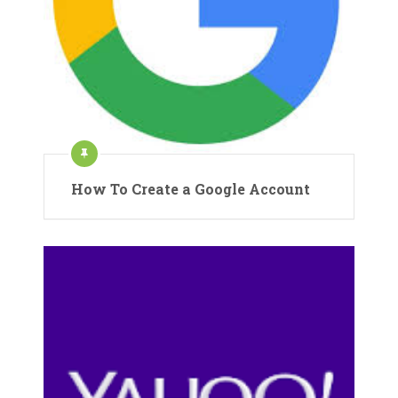
How To Create a Google Account