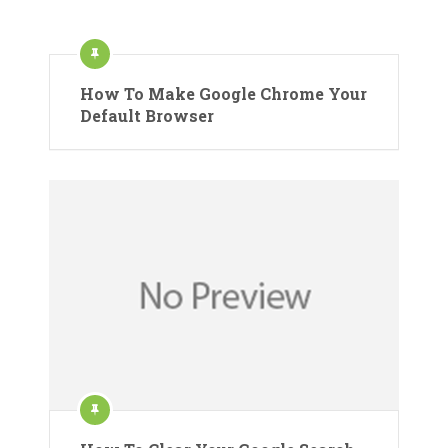
How To Make Google Chrome Your
Default Browser