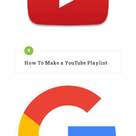
How To Make a YouTube Playlist