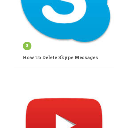
How To Delete Skype Messages