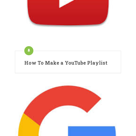
How To Make a YouTube Playlist