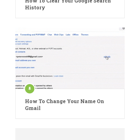
How To Clear Your Google Search
History
How To Change Your Name On
Gmail