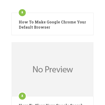
How To Make Google Chrome Your
Default Browser