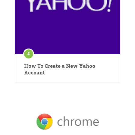
How To Create a New Yahoo
Account