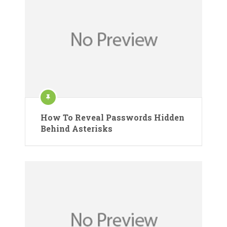
How To Reveal Passwords Hidden
Behind Asterisks