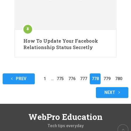
How To Update Your Facebook
Relationship Status Secretly
Posts
PREV
1
…
775
776
777
778
779
780
pagination
NEXT
WebPro Education
Tech tips everyday