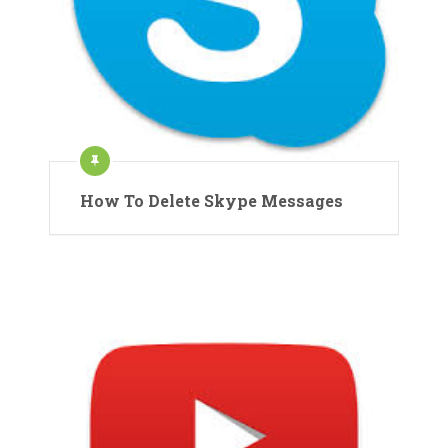
How To Delete Skype Messages