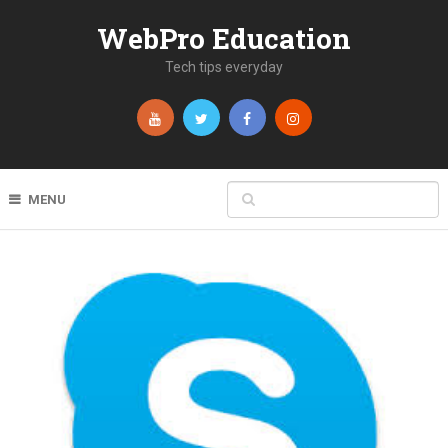
WebPro Education
Tech tips everyday
MENU