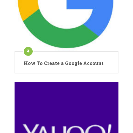
How To Create a Google Account