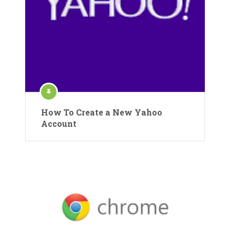
How To Create a New Yahoo
Account