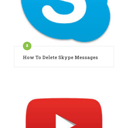
How To Delete Skype Messages