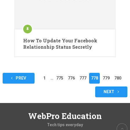
How To Update Your Facebook
Relationship Status Secretly
Posts
PREV
1
…
775
776
777
778
779
780
pagination
NEXT
WebPro Education
Tech tips everyday