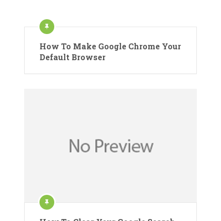
How To Make Google Chrome Your
Default Browser