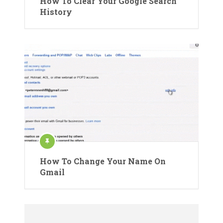
How To Clear Your Google Search
History
How To Change Your Name On
Gmail