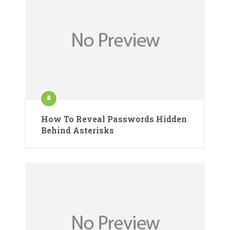
How To Reveal Passwords Hidden
Behind Asterisks