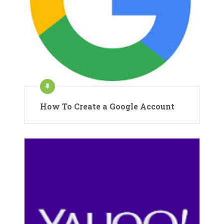
How To Create a Google Account