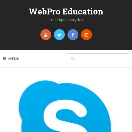
WebPro Education
Tech tips everyday
MENU