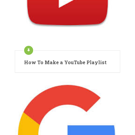
How To Make a YouTube Playlist