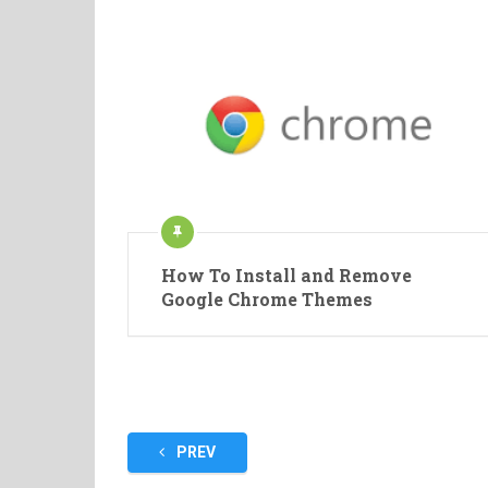
How To Install and Remove
Google Chrome Themes
Posts
PREV
pagination