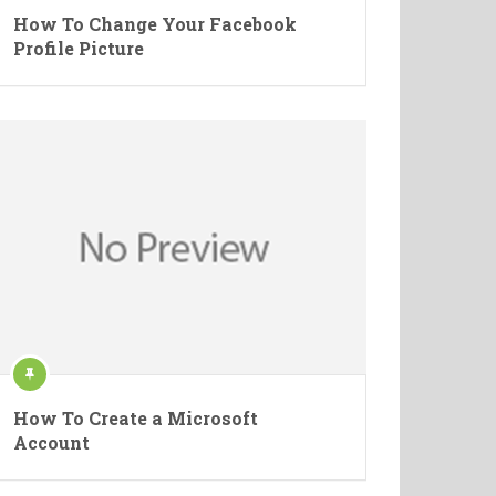
How To Change Your Facebook
Profile Picture
How To Create a Microsoft
Account