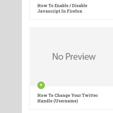
How To Enable / Disable
Javascript In Firefox
How To Change Your Twitter
Handle (Username)