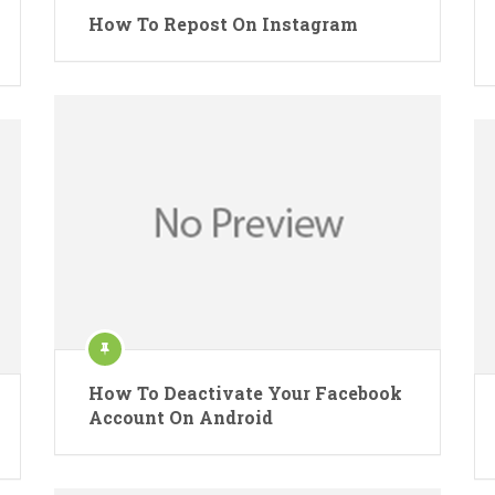
How To Repost On Instagram
How To Deactivate Your Facebook
Account On Android