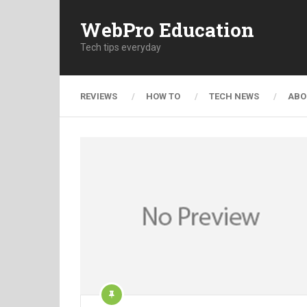
WebPro Education
Tech tips everyday
REVIEWS
HOW TO
TECH NEWS
ABO