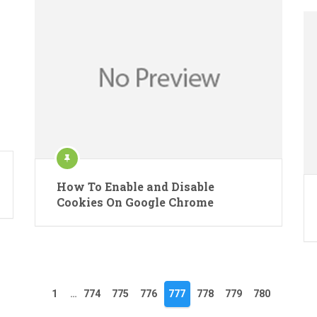
How To Enable and Disable
Cookies On Google Chrome
1
…
774
775
776
777
778
779
780