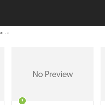
UT US