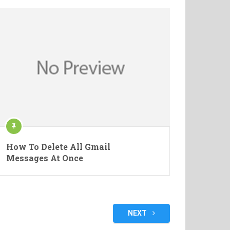
How To Delete All Gmail
Messages At Once
NEXT