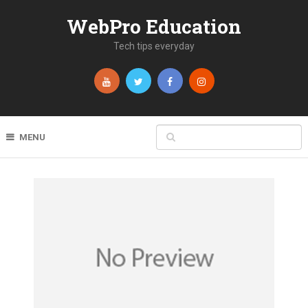
WebPro Education
Tech tips everyday
MENU