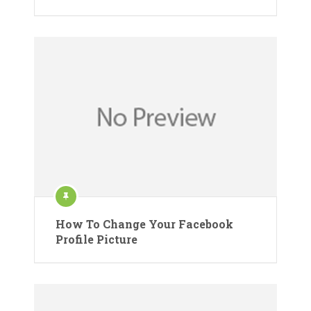
How To Change Your Facebook
Profile Picture