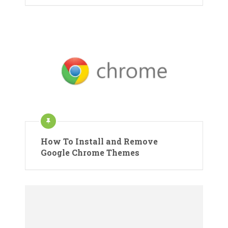
How To Install and Remove
Google Chrome Themes