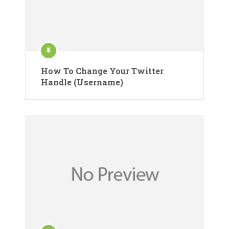
How To Change Your Twitter
Handle (Username)