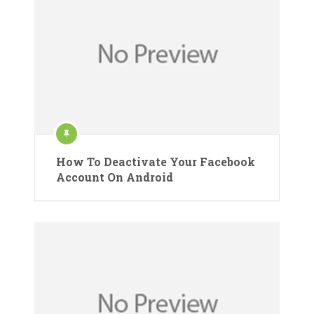
How To Deactivate Your Facebook
Account On Android