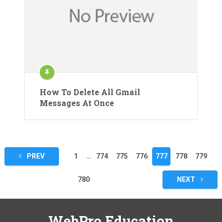
How To Delete All Gmail
Messages At Once
Posts
PREV
1
…
774
775
776
777
778
779
pagination
780
NEXT
WebPro Education