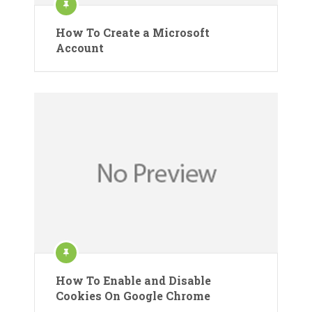
How To Create a Microsoft
Account
How To Enable and Disable
Cookies On Google Chrome