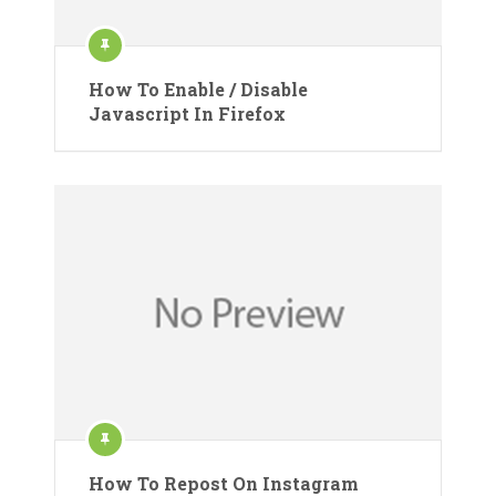
How To Enable / Disable
Javascript In Firefox
How To Repost On Instagram