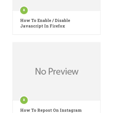
How To Enable / Disable
Javascript In Firefox
How To Repost On Instagram