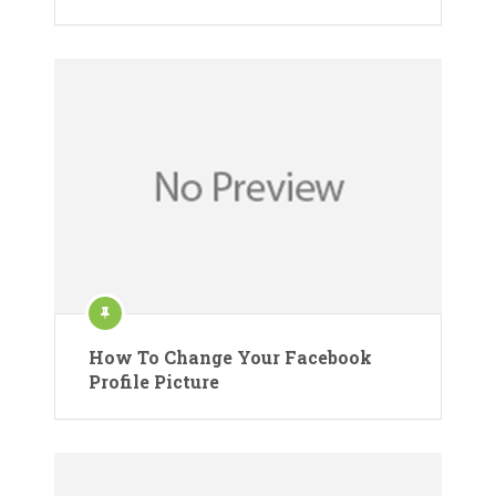
How To Change Your Facebook
Profile Picture