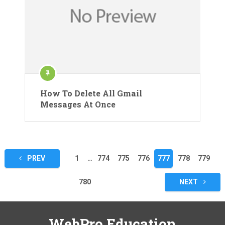
How To Delete All Gmail
Messages At Once
Posts
PREV
1
…
774
775
776
777
778
779
pagination
780
NEXT
WebPro Education