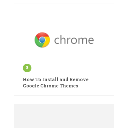
How To Install and Remove
Google Chrome Themes