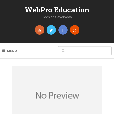
WebPro Education
Tech tips everyday
MENU