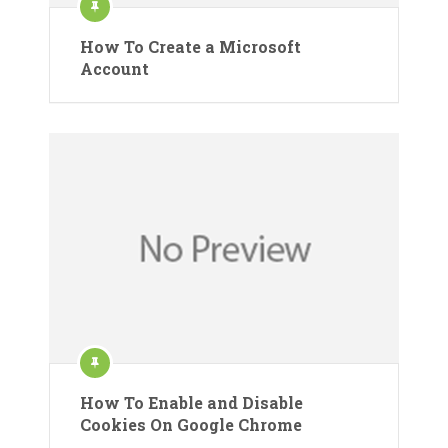
How To Create a Microsoft
Account
How To Enable and Disable
Cookies On Google Chrome