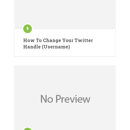
How To Change Your Twitter
Handle (Username)