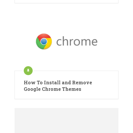
How To Install and Remove
Google Chrome Themes