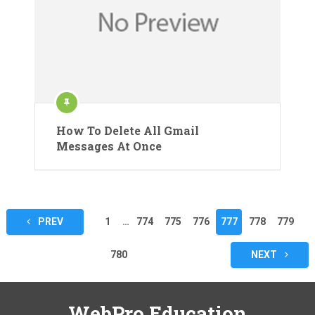
How To Delete All Gmail
Messages At Once
Posts
PREV
1
…
774
775
776
777
778
779
pagination
780
NEXT
WebPro Education