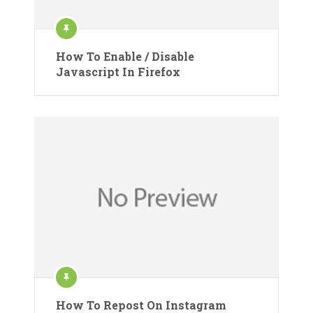
How To Enable / Disable
Javascript In Firefox
How To Repost On Instagram