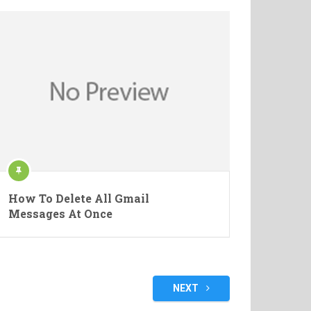
How To Delete All Gmail
Messages At Once
NEXT