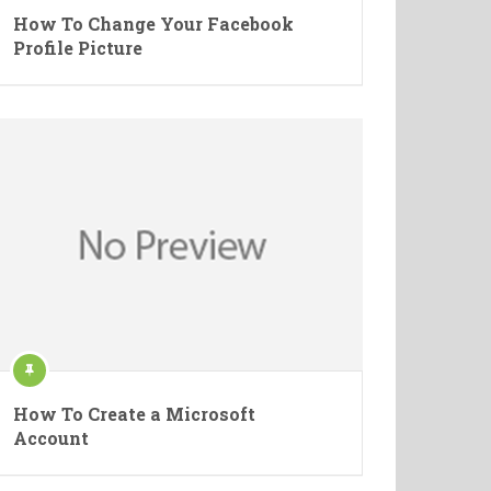
How To Change Your Facebook
Profile Picture
How To Create a Microsoft
Account