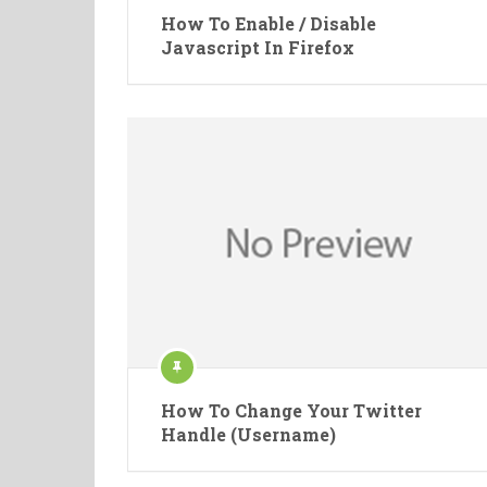
How To Enable / Disable
Javascript In Firefox
How To Change Your Twitter
Handle (Username)