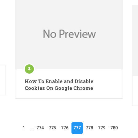
How To Enable and Disable
Cookies On Google Chrome
1
…
774
775
776
777
778
779
780