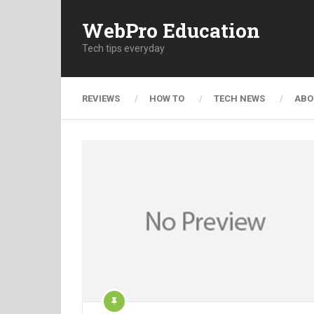
WebPro Education
Tech tips everyday
REVIEWS
HOW TO
TECH NEWS
ABO