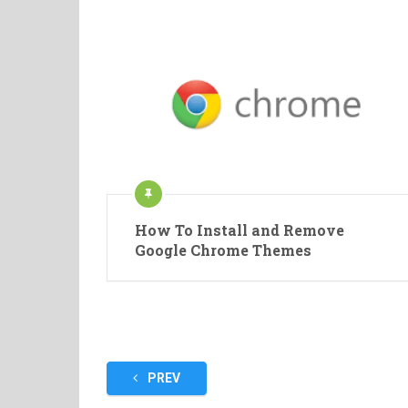
How To Install and Remove
Google Chrome Themes
Posts
PREV
pagination