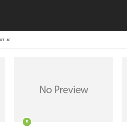
UT US