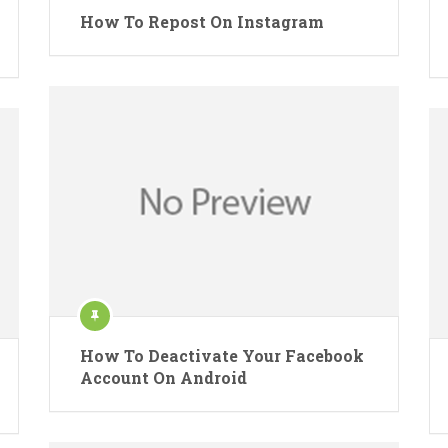
How To Repost On Instagram
How To Deactivate Your Facebook
Account On Android