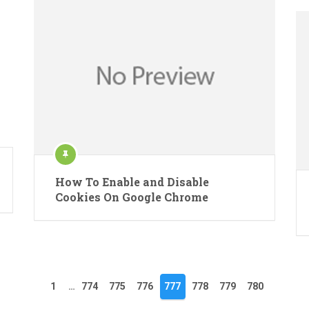
How To Enable and Disable
Cookies On Google Chrome
1
…
774
775
776
777
778
779
780