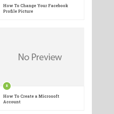
How To Change Your Facebook
Profile Picture
How To Create a Microsoft
Account