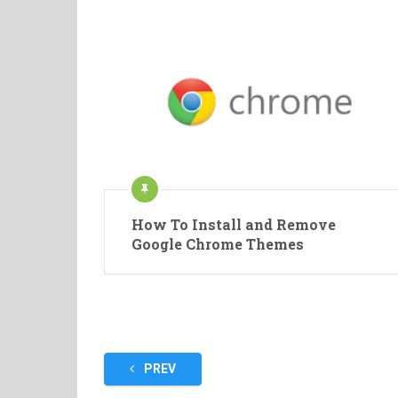
How To Install and Remove
Google Chrome Themes
Posts
PREV
pagination