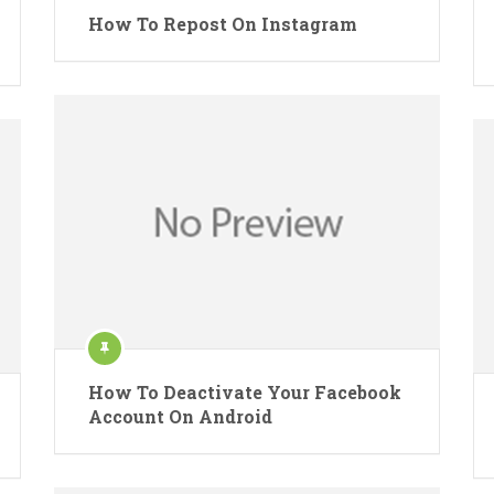
How To Repost On Instagram
How To Deactivate Your Facebook
Account On Android