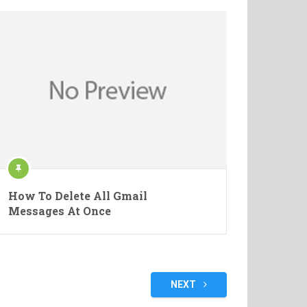
How To Delete All Gmail
Messages At Once
NEXT