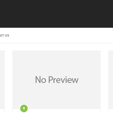
UT US