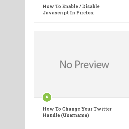
How To Enable / Disable
Javascript In Firefox
How To Change Your Twitter
Handle (Username)