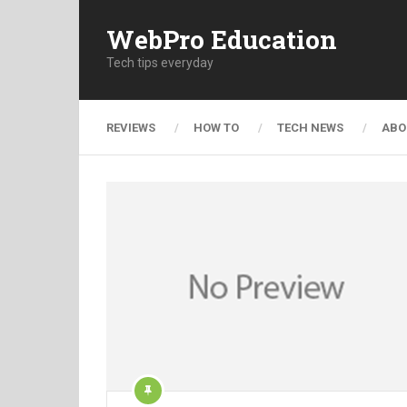
WebPro Education
Tech tips everyday
REVIEWS
HOW TO
TECH NEWS
ABO