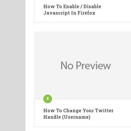
How To Enable / Disable
Javascript In Firefox
How To Change Your Twitter
Handle (Username)