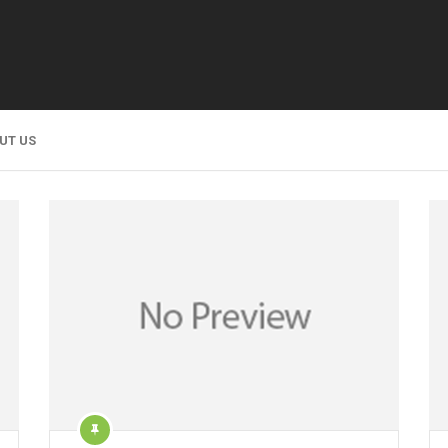
UT US