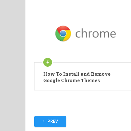
How To Install and Remove
Google Chrome Themes
Posts
PREV
pagination