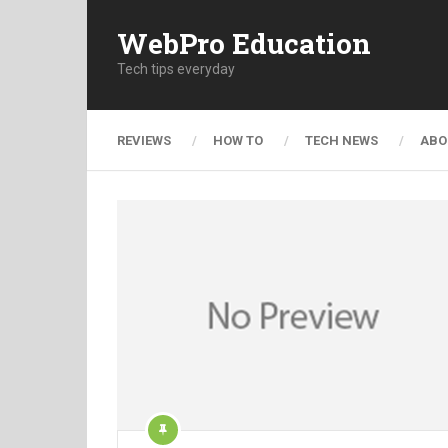
WebPro Education
Tech tips everyday
REVIEWS
HOW TO
TECH NEWS
ABO