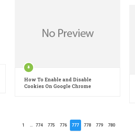
How To Enable and Disable
Cookies On Google Chrome
1
…
774
775
776
777
778
779
780