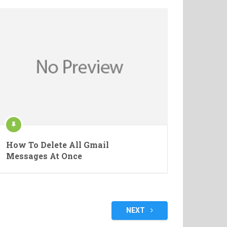
How To Delete All Gmail
Messages At Once
NEXT