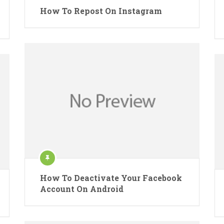
How To Repost On Instagram
How To Deactivate Your Facebook
Account On Android