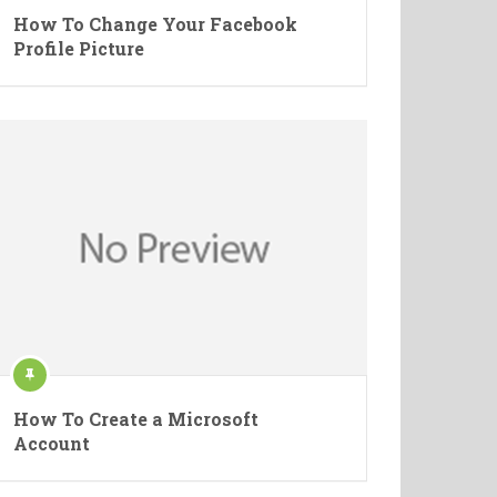
How To Change Your Facebook
Profile Picture
How To Create a Microsoft
Account