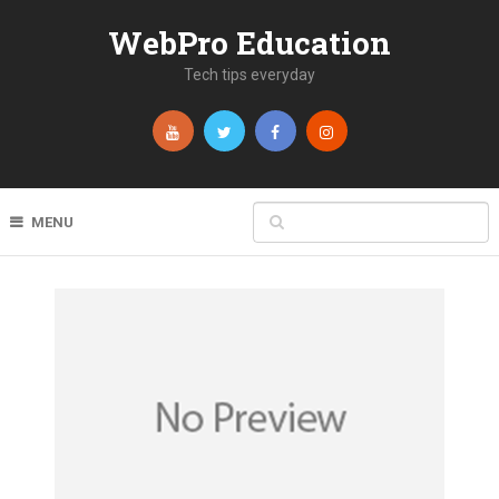
WebPro Education
Tech tips everyday
MENU