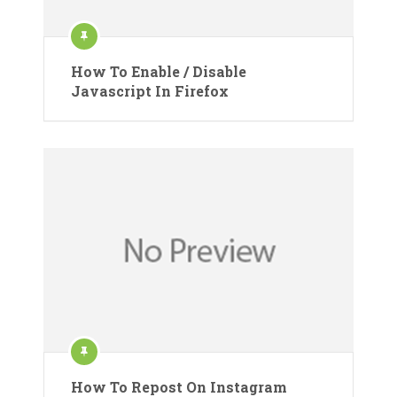
How To Enable / Disable
Javascript In Firefox
How To Repost On Instagram