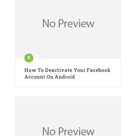
How To Deactivate Your Facebook
Account On Android