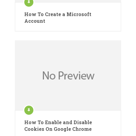
How To Create a Microsoft
Account
How To Enable and Disable
Cookies On Google Chrome