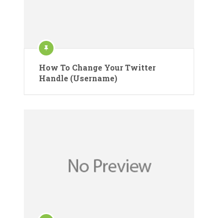
How To Change Your Twitter
Handle (Username)