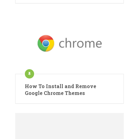
How To Install and Remove
Google Chrome Themes