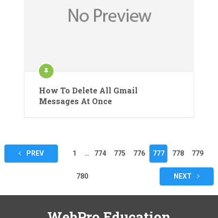
How To Delete All Gmail
Messages At Once
Posts
PREV
1
…
774
775
776
777
778
779
pagination
780
NEXT
WebPro Education