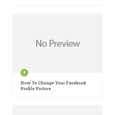
How To Change Your Facebook
Profile Picture