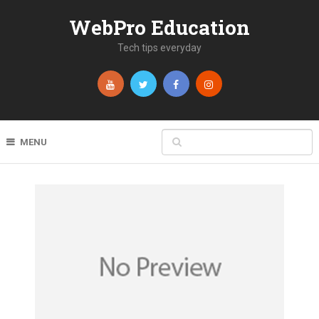
WebPro Education
Tech tips everyday
MENU