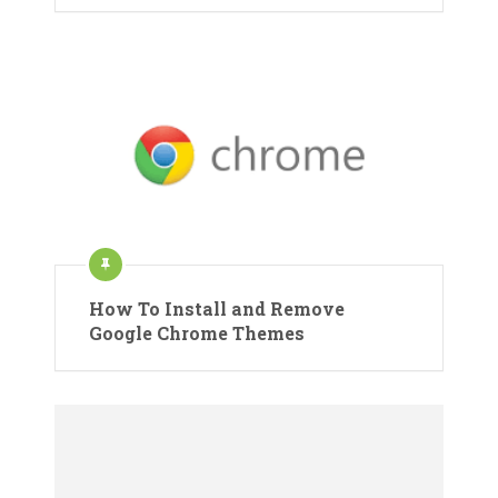
How To Install and Remove
Google Chrome Themes