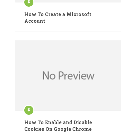
How To Create a Microsoft
Account
How To Enable and Disable
Cookies On Google Chrome