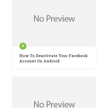
How To Deactivate Your Facebook
Account On Android