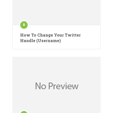
How To Change Your Twitter
Handle (Username)