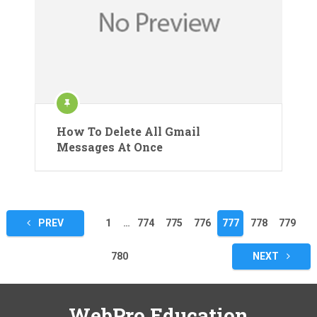
How To Delete All Gmail
Messages At Once
Posts
PREV
1
…
774
775
776
777
778
779
pagination
780
NEXT
WebPro Education