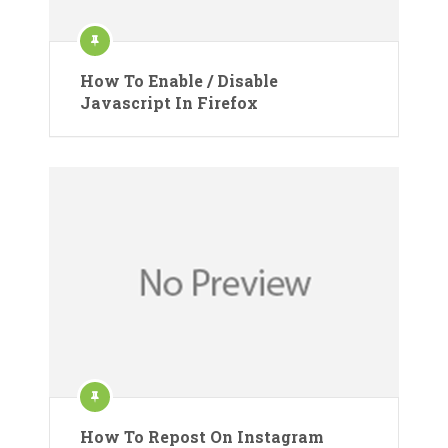
How To Enable / Disable
Javascript In Firefox
How To Repost On Instagram