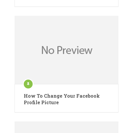
How To Change Your Facebook
Profile Picture