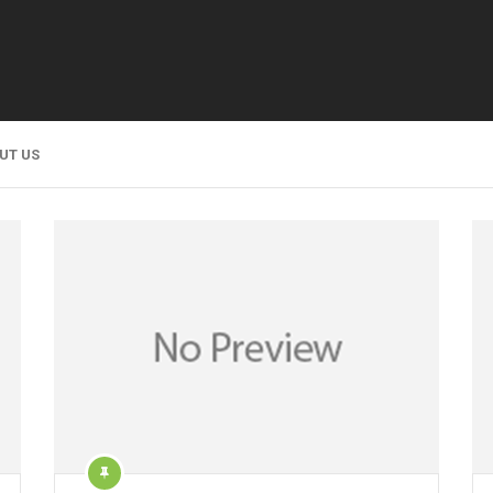
UT US