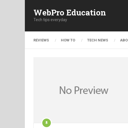
WebPro Education
Tech tips everyday
REVIEWS
HOW TO
TECH NEWS
ABO