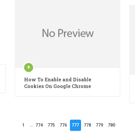
How To Enable and Disable
Cookies On Google Chrome
1
…
774
775
776
777
778
779
780