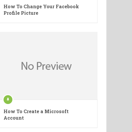
How To Change Your Facebook
Profile Picture
How To Create a Microsoft
Account