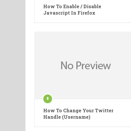
How To Enable / Disable
Javascript In Firefox
How To Change Your Twitter
Handle (Username)