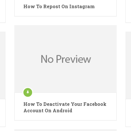
How To Repost On Instagram
How To Deactivate Your Facebook
Account On Android