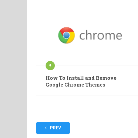
How To Install and Remove
Google Chrome Themes
Posts
PREV
pagination