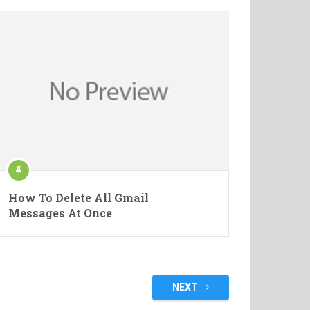
How To Delete All Gmail
Messages At Once
NEXT