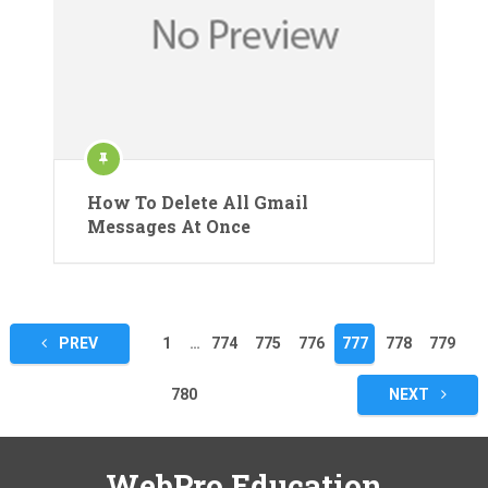
How To Delete All Gmail
Messages At Once
Posts
PREV
1
…
774
775
776
777
778
779
pagination
780
NEXT
WebPro Education