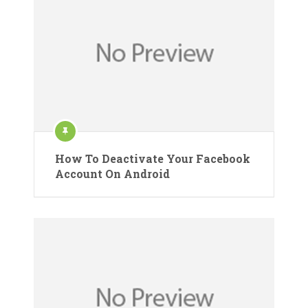
How To Deactivate Your Facebook
Account On Android