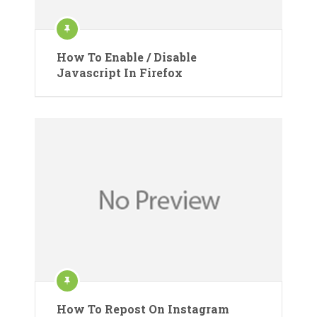
How To Enable / Disable
Javascript In Firefox
How To Repost On Instagram