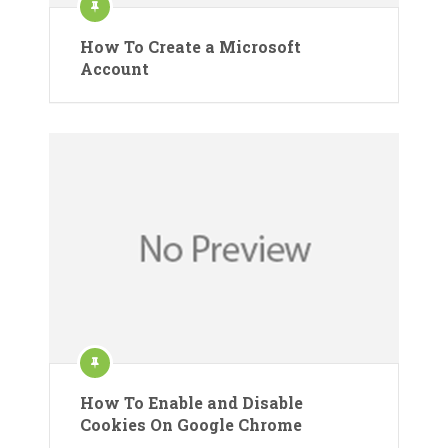
How To Create a Microsoft
Account
How To Enable and Disable
Cookies On Google Chrome