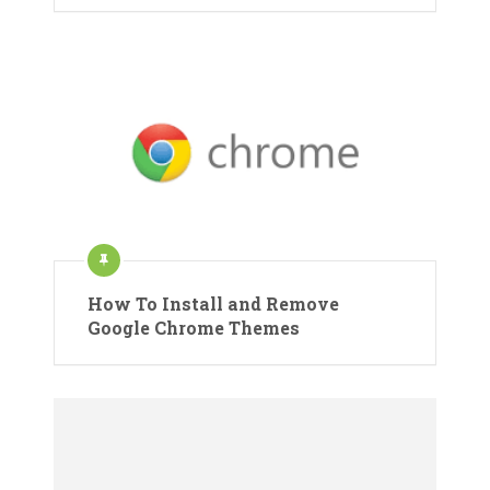
How To Install and Remove
Google Chrome Themes