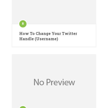
How To Change Your Twitter
Handle (Username)