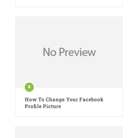
How To Change Your Facebook
Profile Picture