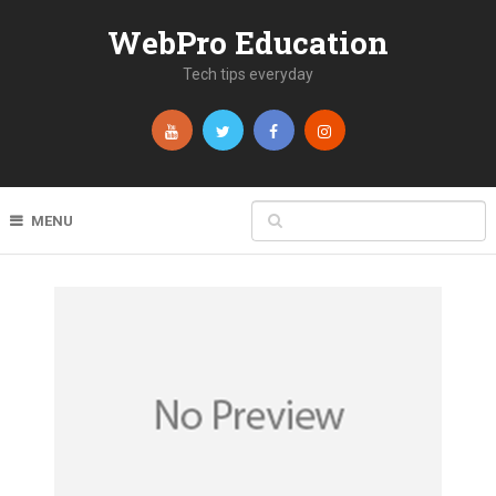
WebPro Education
Tech tips everyday
MENU