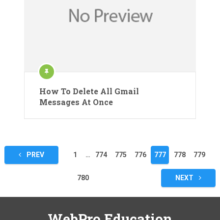
How To Delete All Gmail
Messages At Once
Posts
PREV
1
…
774
775
776
777
778
779
pagination
780
NEXT
WebPro Education