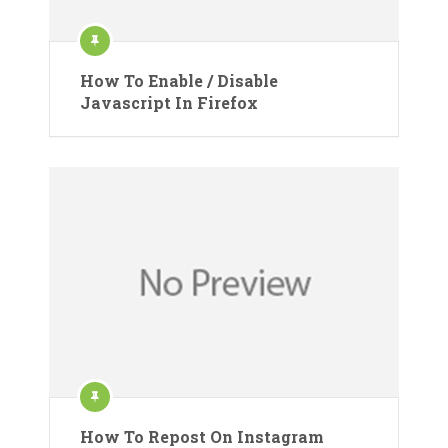
How To Enable / Disable
Javascript In Firefox
How To Repost On Instagram