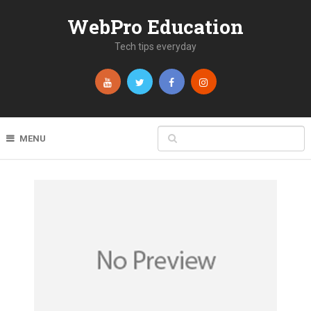
WebPro Education
Tech tips everyday
MENU