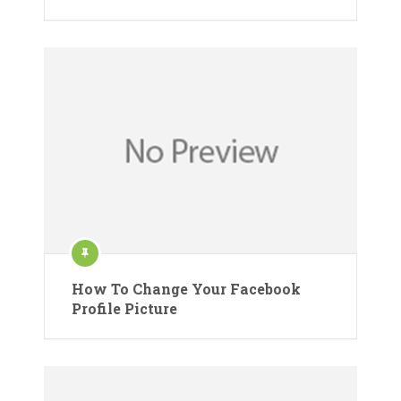
How To Change Your Facebook
Profile Picture