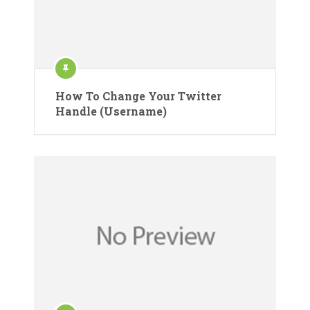
How To Change Your Twitter
Handle (Username)