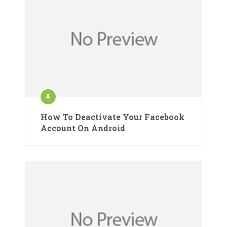
How To Deactivate Your Facebook
Account On Android