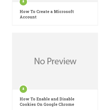
How To Create a Microsoft
Account
How To Enable and Disable
Cookies On Google Chrome