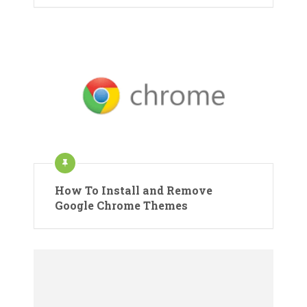
How To Install and Remove
Google Chrome Themes