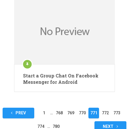
Start a Group Chat On Facebook
Messenger for Android
Posts
PREV
1
…
768
769
770
771
772
773
pagination
774
…
780
NEXT