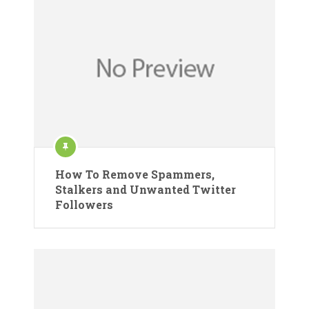
How To Remove Spammers,
Stalkers and Unwanted Twitter
Followers