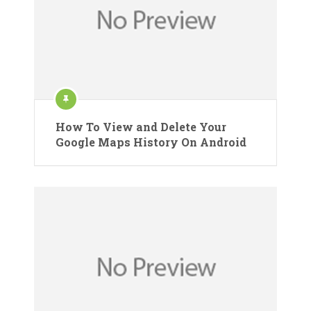
How To View and Delete Your
Google Maps History On Android