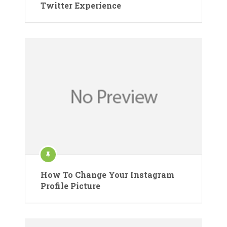
Twitter Experience
How To Change Your Instagram
Profile Picture