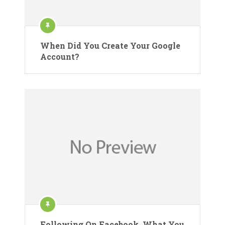
When Did You Create Your Google
Account?
Following On Facebook. What You