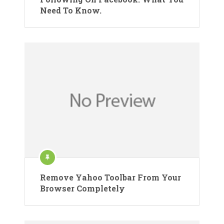
Need To Know.
Remove Yahoo Toolbar From Your
Browser Completely