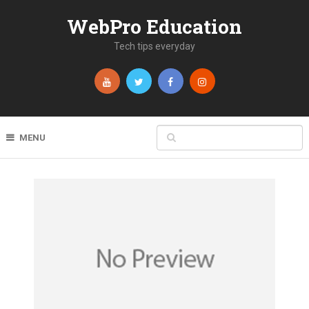
WebPro Education
Tech tips everyday
MENU