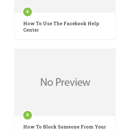
How To Use The Facebook Help
Center
How To Block Someone From Your