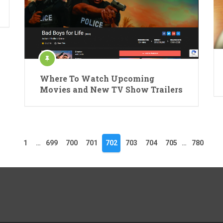
Where To Watch Upcoming
Movies and New TV Show Trailers
1
…
699
700
701
702
703
704
705
…
780