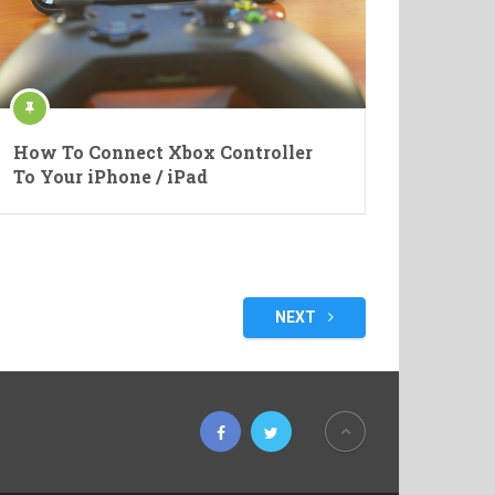
How To Connect Xbox Controller
To Your iPhone / iPad
NEXT