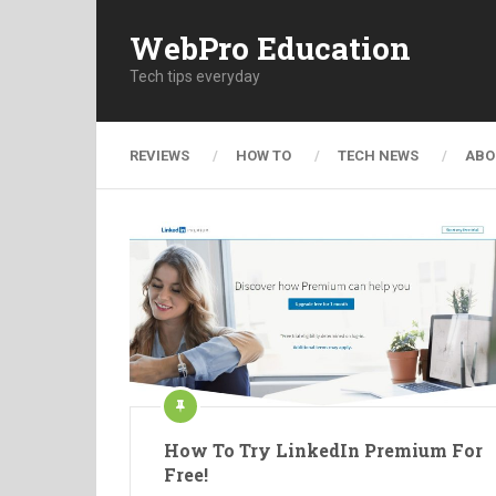
WebPro Education
Tech tips everyday
REVIEWS
HOW TO
TECH NEWS
ABO
How To Try LinkedIn Premium For
Free!