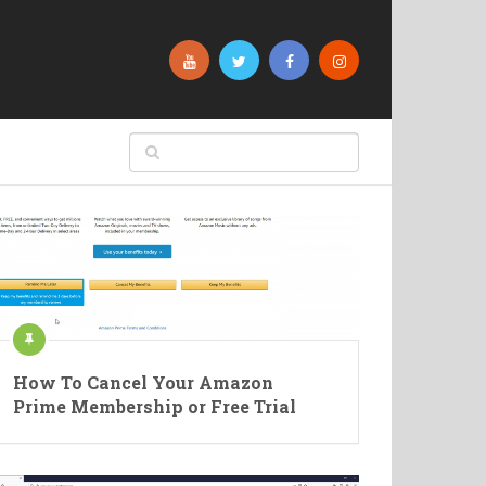
How To Cancel Your Amazon
Prime Membership or Free Trial