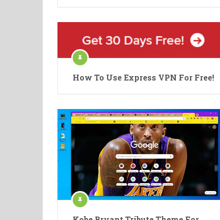
How To Use Express VPN For Free!
Kobe Bryant Tribute Theme For