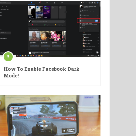
How To Enable Facebook Dark
Mode!