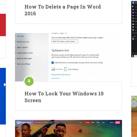
How To Delete a Page In Word
2016
How To Lock Your Windows 10
Screen