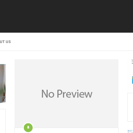
UT US