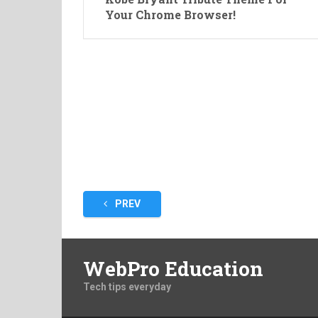
Your Chrome Browser!
Posts
PREV
pagination
WebPro Education
Tech tips everyday