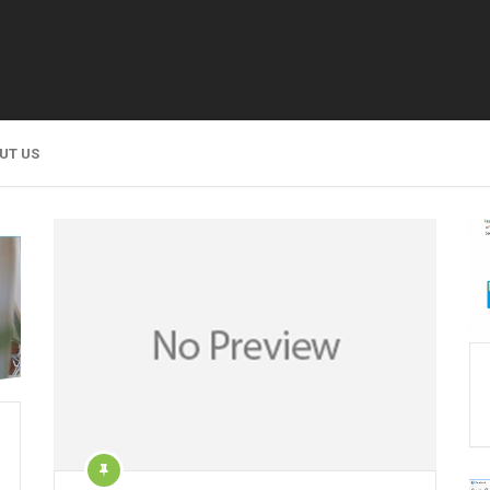
UT US