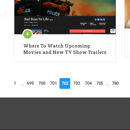
Where To Watch Upcoming
Movies and New TV Show Trailers
1
…
699
700
701
702
703
704
705
…
780