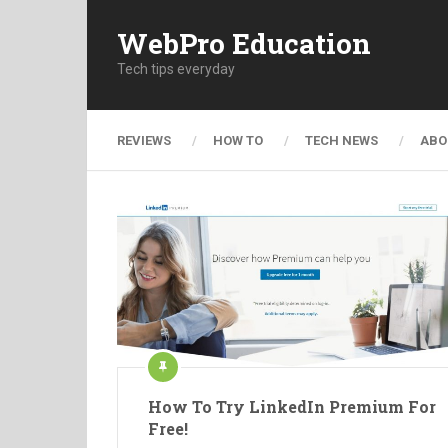
WebPro Education
Tech tips everyday
REVIEWS
HOW TO
TECH NEWS
ABO
How To Try LinkedIn Premium For
Free!