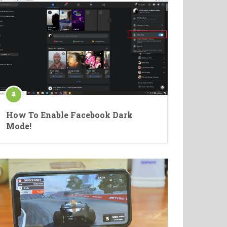
How To Enable Facebook Dark
Mode!