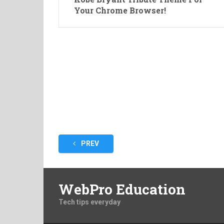
Your Chrome Browser!
Posts
PREV
pagination
WebPro Education
Tech tips everyday