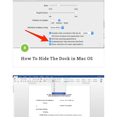
How To Hide The Dock in Mac OS