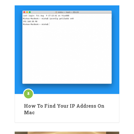
How To Find Your IP Address On
Mac