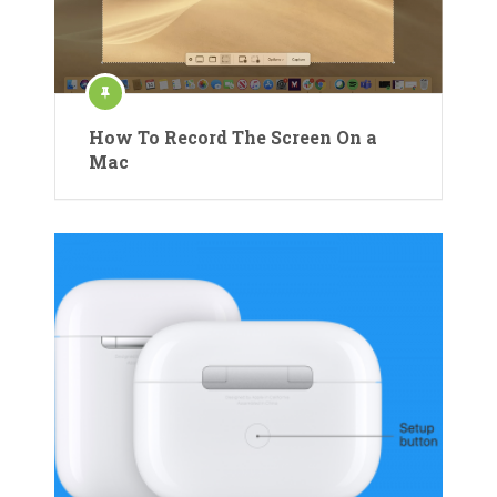
How To Record The Screen On a
Mac