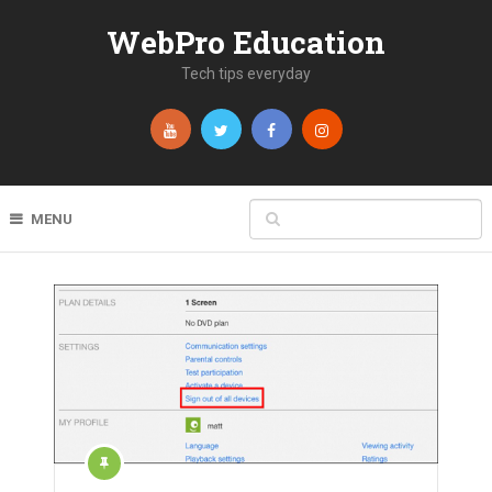
WebPro Education
Tech tips everyday
MENU