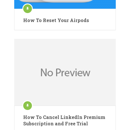
How To Reset Your Airpods
How To Cancel LinkedIn Premium
Subscription and Free Trial