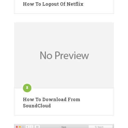
How To Logout Of Netflix
How To Download From
SoundCloud