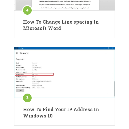
How To Change Line spacing In
Microsoft Word
How To Find Your IP Address In
Windows 10