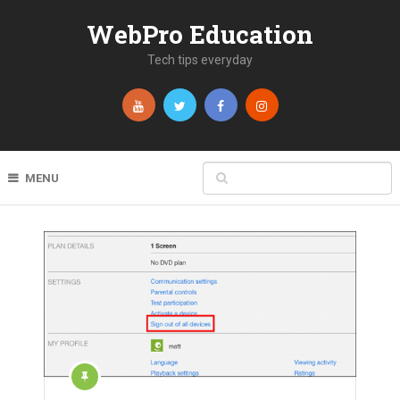
WebPro Education
Tech tips everyday
MENU