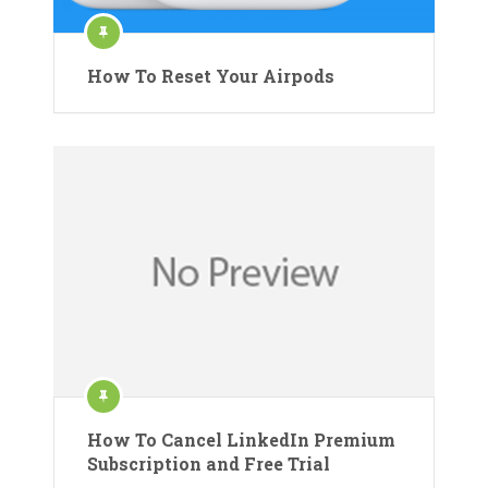
How To Reset Your Airpods
How To Cancel LinkedIn Premium
Subscription and Free Trial