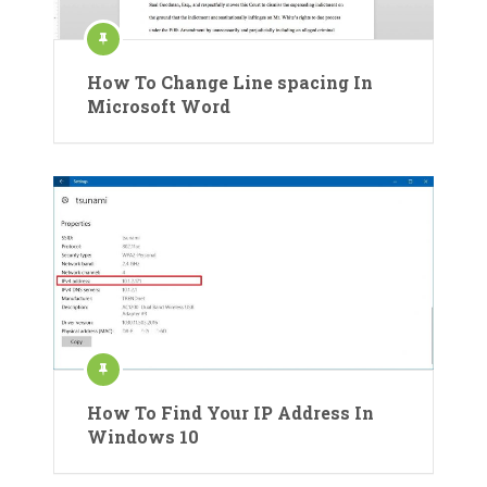
How To Change Line spacing In
Microsoft Word
How To Find Your IP Address In
Windows 10