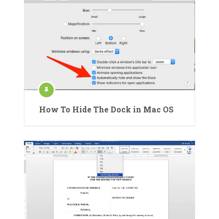
How To Hide The Dock in Mac OS