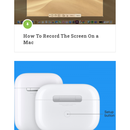
How To Record The Screen On a
Mac