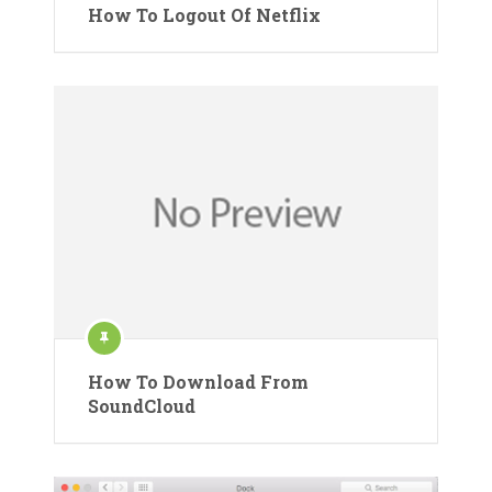
How To Logout Of Netflix
How To Download From
SoundCloud