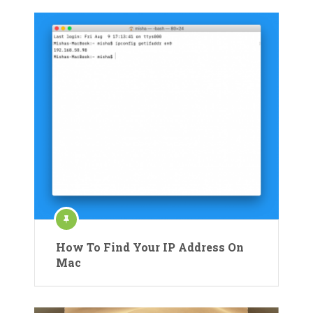
How To Find Your IP Address On
Mac