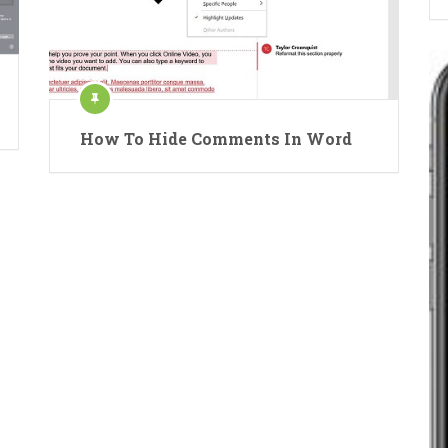
How To Hide Comments In Word