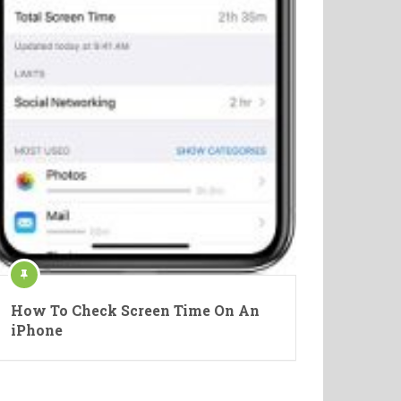
How To Check Screen Time On An
iPhone