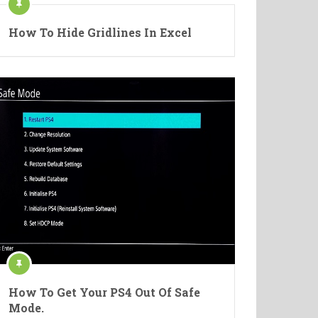
How To Hide Gridlines In Excel
How To Get Your PS4 Out Of Safe
Mode.