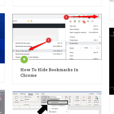
How To Hide Bookmarks In
Chrome