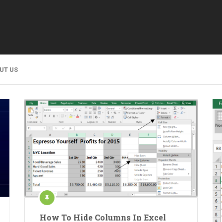
UT US
How To Hide Columns In Excel