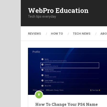
WebPro Education
Tech tips everyday
REVIEWS
HOW TO
TECH NEWS
ABO
How To Change Your PS4 Name