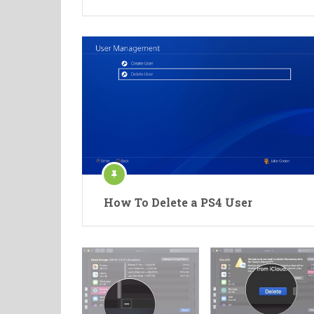
How To Delete a PS4 User