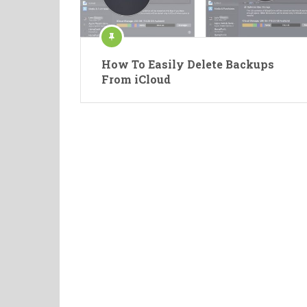
How To Easily Delete Backups
From iCloud