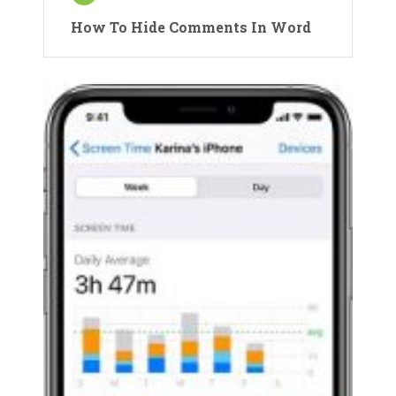
How To Hide Comments In Word