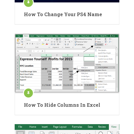
How To Change Your PS4 Name
How To Hide Columns In Excel