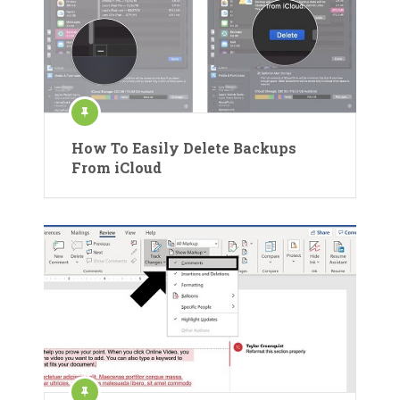
How To Easily Delete Backups
From iCloud