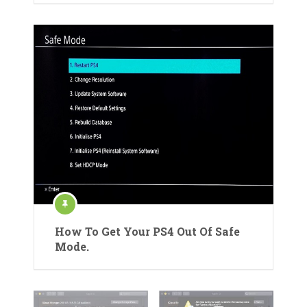
How To Get Your PS4 Out Of Safe
Mode.