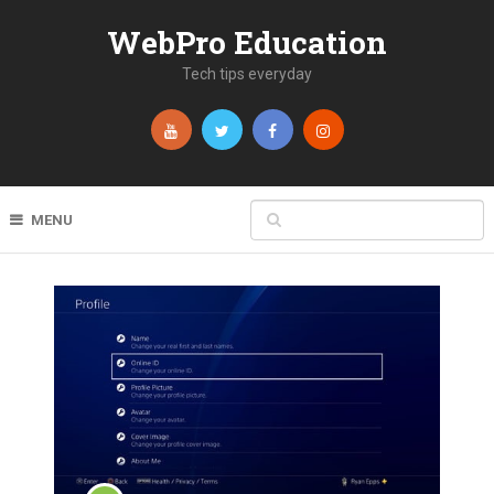
WebPro Education
Tech tips everyday
MENU