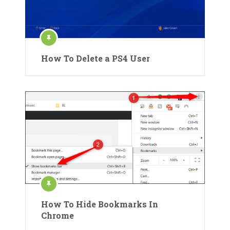
How To Delete a PS4 User
How To Hide Bookmarks In
Chrome