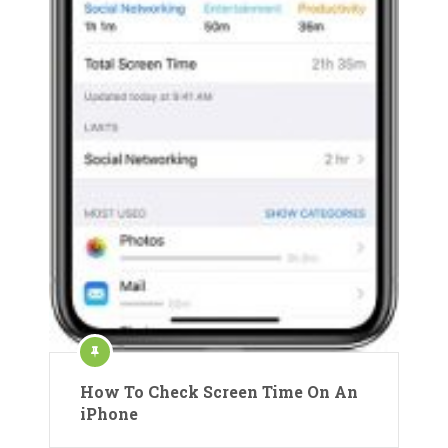
How To Check Screen Time On An
iPhone