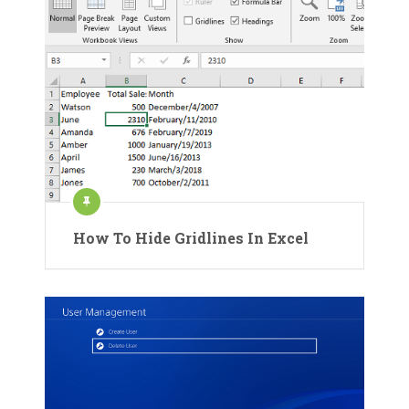
How To Hide Gridlines In Excel