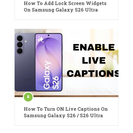
How To Add Lock Screen Widgets
On Samsung Galaxy S26 Ultra
How To Turn ON Live Captions On
Samsung Galaxy S26 / S26 Ultra