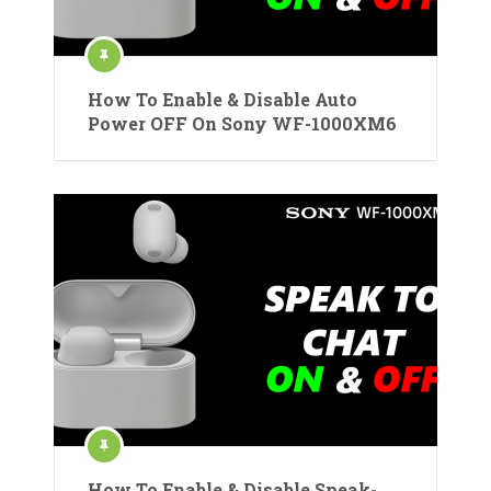
How To Enable & Disable Auto
Power OFF On Sony WF-1000XM6
How To Enable & Disable Speak-