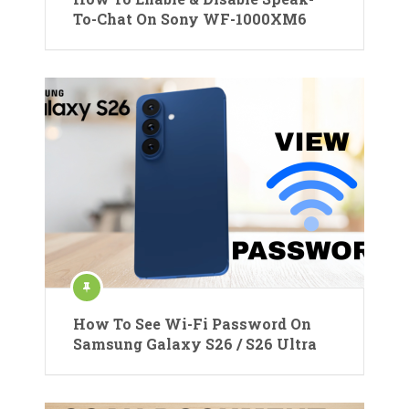
To-Chat On Sony WF-1000XM6
How To See Wi-Fi Password On
Samsung Galaxy S26 / S26 Ultra