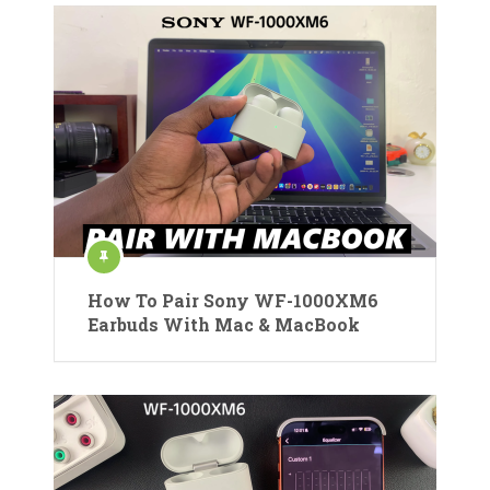
How To Pair Sony WF-1000XM6
Earbuds With Mac & MacBook