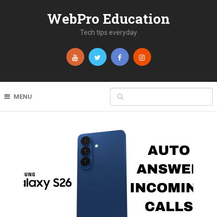
WebPro Education
Tech tips everyday
MENU