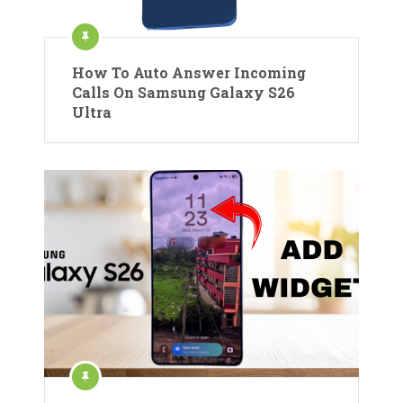
How To Auto Answer Incoming
Calls On Samsung Galaxy S26
Ultra