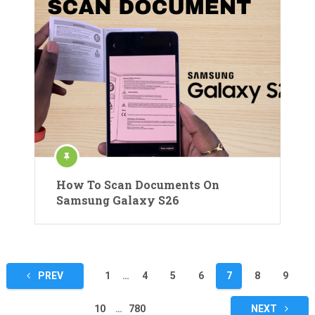
How To Scan Documents On
Samsung Galaxy S26
Posts
PREV
1
…
4
5
6
7
8
9
pagination
10
…
780
NEXT