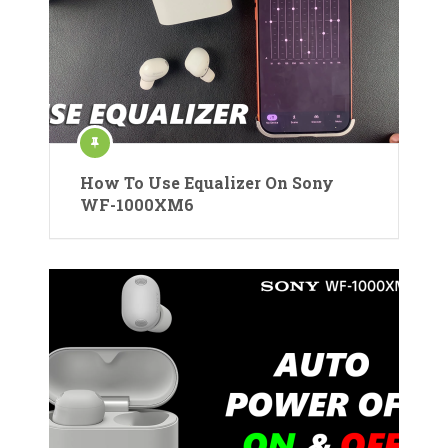
How To Use Equalizer On Sony
WF-1000XM6