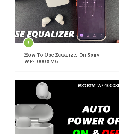
How To Use Equalizer On Sony
WF-1000XM6