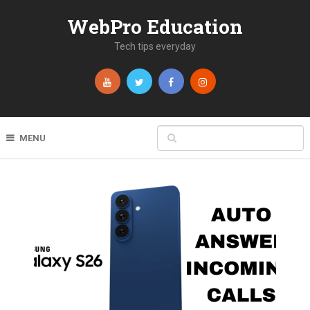
WebPro Education
Tech tips everyday
MENU