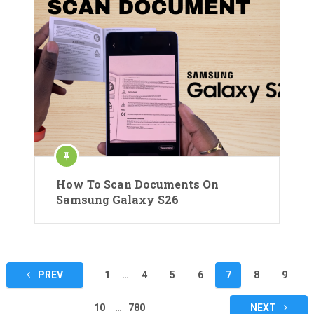
How To Scan Documents On
Samsung Galaxy S26
Posts
PREV
1
…
4
5
6
7
8
9
pagination
10
…
780
NEXT