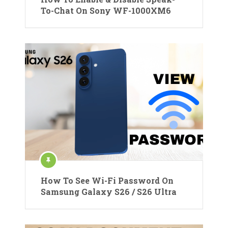
To-Chat On Sony WF-1000XM6
How To See Wi-Fi Password On
Samsung Galaxy S26 / S26 Ultra