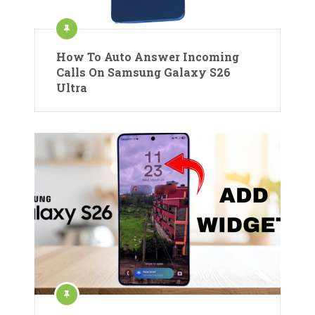
How To Auto Answer Incoming
Calls On Samsung Galaxy S26
Ultra