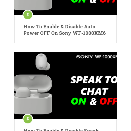
How To Enable & Disable Auto
Power OFF On Sony WF-1000XM6
How To Enable & Disable Speak-