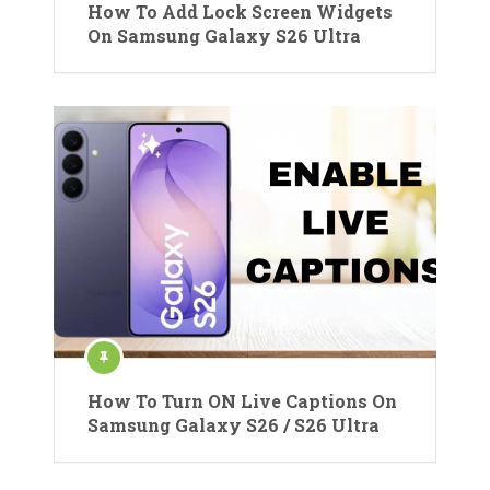
How To Add Lock Screen Widgets
On Samsung Galaxy S26 Ultra
How To Turn ON Live Captions On
Samsung Galaxy S26 / S26 Ultra