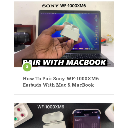
How To Pair Sony WF-1000XM6
Earbuds With Mac & MacBook