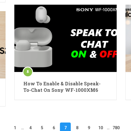
How To Enable & Disable Speak-
To-Chat On Sony WF-1000XM6
1
…
4
5
6
7
8
9
10
…
780