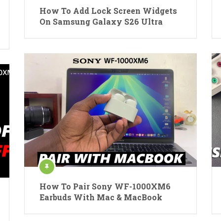
How To Add Lock Screen Widgets
On Samsung Galaxy S26 Ultra
How To Pair Sony WF-1000XM6
Earbuds With Mac & MacBook