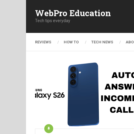
WebPro Education
Tech tips everyday
REVIEWS
HOW TO
TECH NEWS
ABO