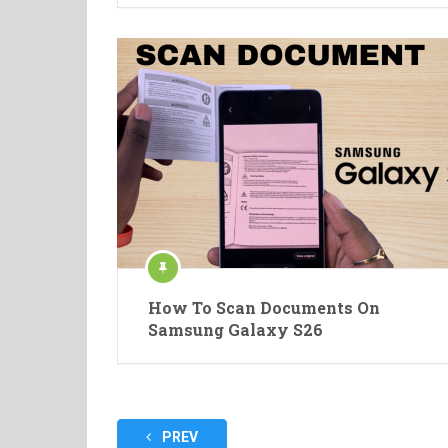
How To Scan Documents On
Samsung Galaxy S26
Posts
PREV