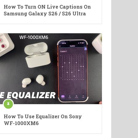
How To Turn ON Live Captions On
Samsung Galaxy S26 / S26 Ultra
How To Use Equalizer On Sony
WF-1000XM6