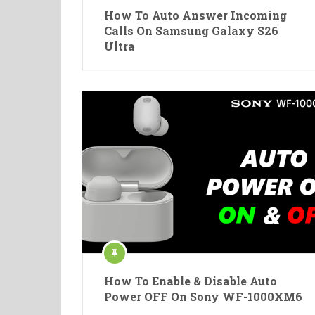
How To Auto Answer Incoming
Calls On Samsung Galaxy S26
Ultra
How To Enable & Disable Auto
Power OFF On Sony WF-1000XM6