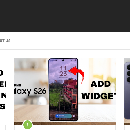
UT US