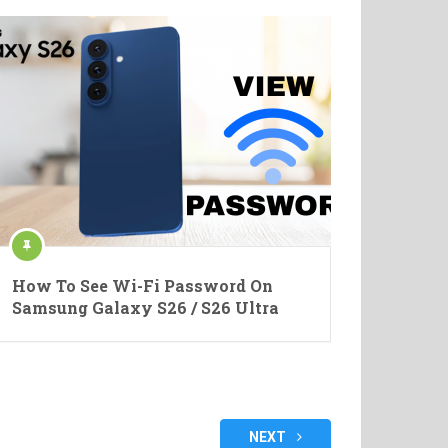
How To See Wi-Fi Password On
Samsung Galaxy S26 / S26 Ultra
NEXT