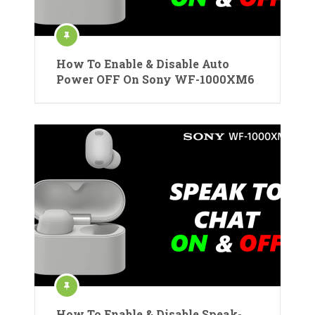
How To Enable & Disable Auto
Power OFF On Sony WF-1000XM6
How To Enable & Disable Speak-