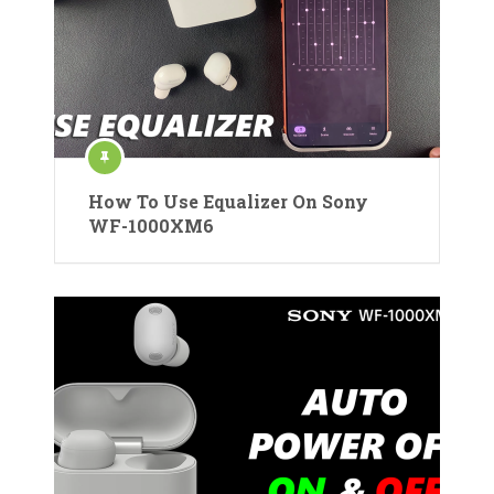
How To Use Equalizer On Sony
WF-1000XM6