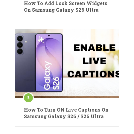
How To Add Lock Screen Widgets
On Samsung Galaxy S26 Ultra
How To Turn ON Live Captions On
Samsung Galaxy S26 / S26 Ultra