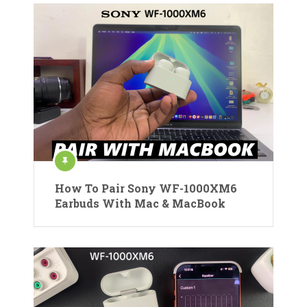
How To Pair Sony WF-1000XM6
Earbuds With Mac & MacBook