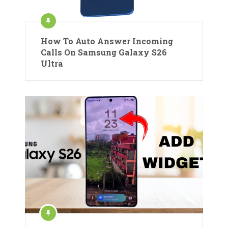
How To Auto Answer Incoming
Calls On Samsung Galaxy S26
Ultra