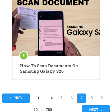
How To Scan Documents On
Samsung Galaxy S26
Posts
PREV
1
…
4
5
6
7
8
9
pagination
10
…
780
NEXT