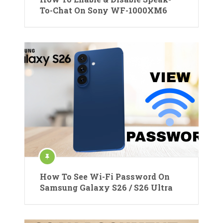
To-Chat On Sony WF-1000XM6
How To See Wi-Fi Password On
Samsung Galaxy S26 / S26 Ultra