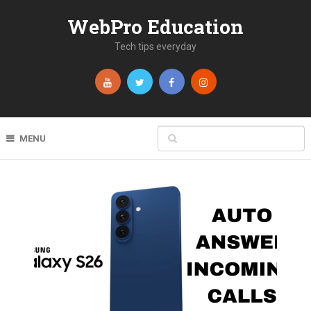
WebPro Education
Tech tips everyday
MENU