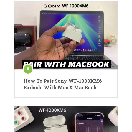
How To Pair Sony WF-1000XM6
Earbuds With Mac & MacBook