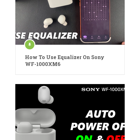
How To Use Equalizer On Sony
WF-1000XM6