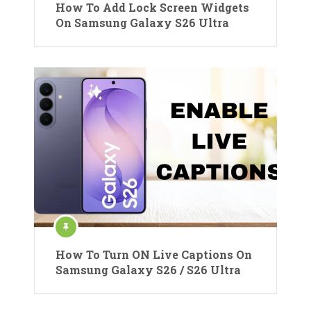
How To Add Lock Screen Widgets
On Samsung Galaxy S26 Ultra
How To Turn ON Live Captions On
Samsung Galaxy S26 / S26 Ultra