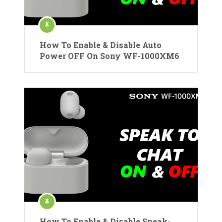
How To Enable & Disable Auto
Power OFF On Sony WF-1000XM6
How To Enable & Disable Speak-