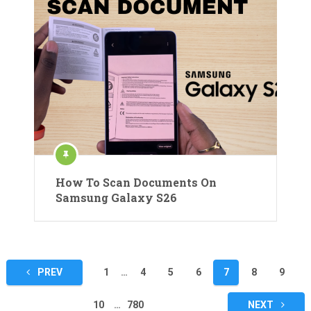
How To Scan Documents On
Samsung Galaxy S26
Posts
PREV
1
…
4
5
6
7
8
9
pagination
10
…
780
NEXT