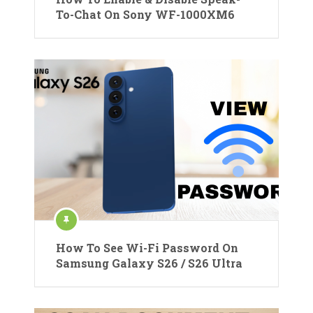
To-Chat On Sony WF-1000XM6
How To See Wi-Fi Password On
Samsung Galaxy S26 / S26 Ultra