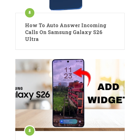
How To Auto Answer Incoming
Calls On Samsung Galaxy S26
Ultra