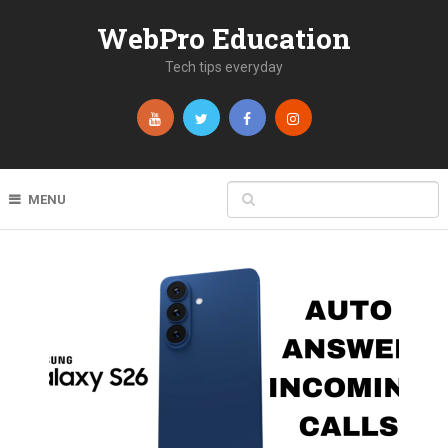
WebPro Education
Tech tips everyday
MENU