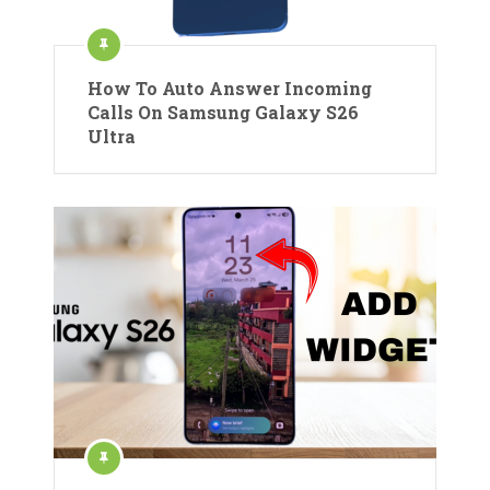
How To Auto Answer Incoming
Calls On Samsung Galaxy S26
Ultra