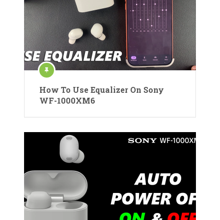
How To Use Equalizer On Sony
WF-1000XM6