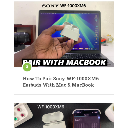
How To Pair Sony WF-1000XM6
Earbuds With Mac & MacBook