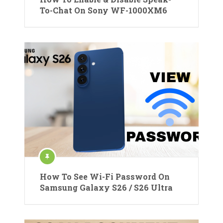
To-Chat On Sony WF-1000XM6
How To See Wi-Fi Password On
Samsung Galaxy S26 / S26 Ultra