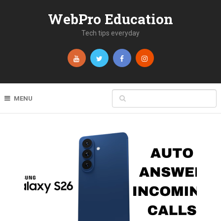
WebPro Education
Tech tips everyday
MENU