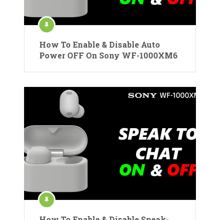
How To Enable & Disable Auto
Power OFF On Sony WF-1000XM6
How To Enable & Disable Speak-