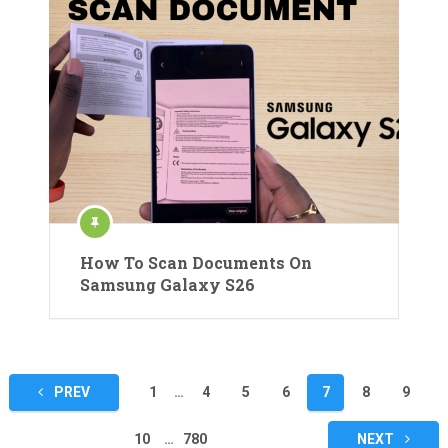
How To Scan Documents On
Samsung Galaxy S26
Posts
PREV
1
…
4
5
6
7
8
9
pagination
10
…
780
NEXT