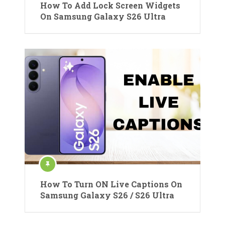
How To Add Lock Screen Widgets
On Samsung Galaxy S26 Ultra
How To Turn ON Live Captions On
Samsung Galaxy S26 / S26 Ultra