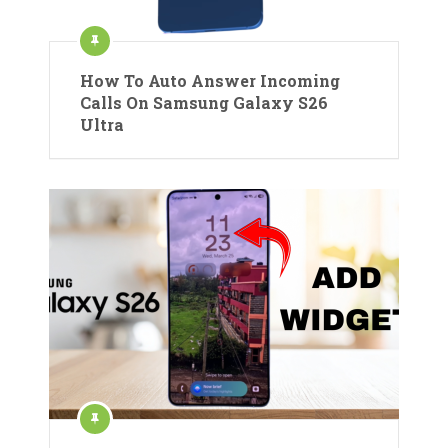
How To Auto Answer Incoming
Calls On Samsung Galaxy S26
Ultra