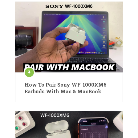
How To Pair Sony WF-1000XM6
Earbuds With Mac & MacBook