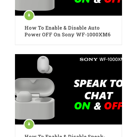
How To Enable & Disable Auto
Power OFF On Sony WF-1000XM6
How To Enable & Disable Speak-