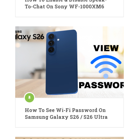
To-Chat On Sony WF-1000XM6
How To See Wi-Fi Password On
Samsung Galaxy S26 / S26 Ultra