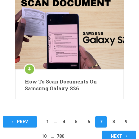
How To Scan Documents On
Samsung Galaxy S26
Posts
PREV
1
…
4
5
6
7
8
9
pagination
10
…
780
NEXT