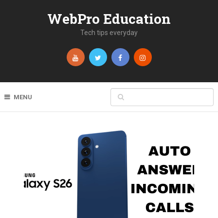
WebPro Education
Tech tips everyday
MENU