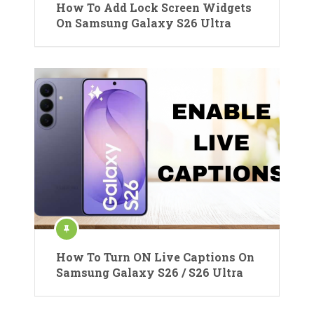
How To Add Lock Screen Widgets
On Samsung Galaxy S26 Ultra
How To Turn ON Live Captions On
Samsung Galaxy S26 / S26 Ultra