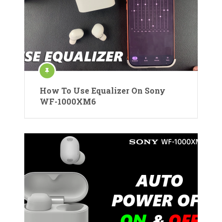
How To Use Equalizer On Sony
WF-1000XM6