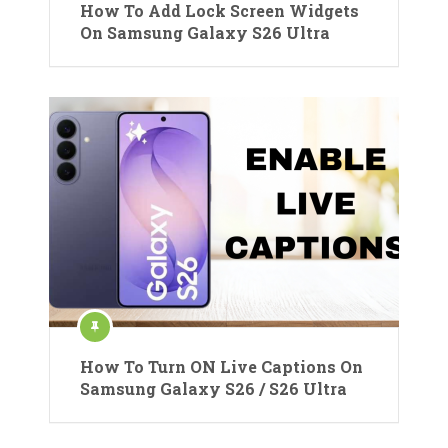
How To Add Lock Screen Widgets
On Samsung Galaxy S26 Ultra
How To Turn ON Live Captions On
Samsung Galaxy S26 / S26 Ultra