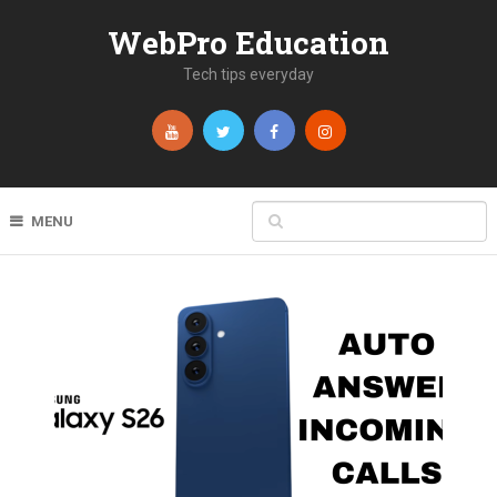
WebPro Education
Tech tips everyday
MENU