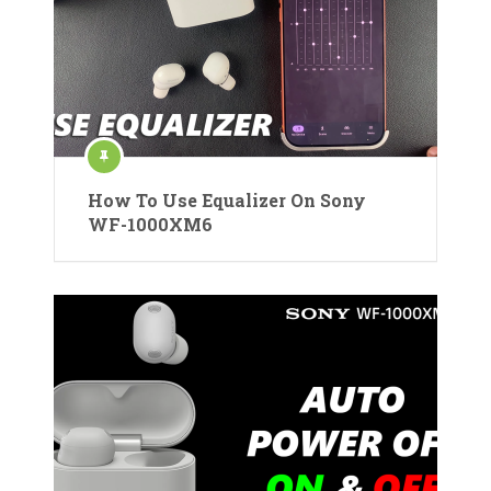
How To Use Equalizer On Sony
WF-1000XM6