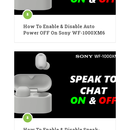
How To Enable & Disable Auto
Power OFF On Sony WF-1000XM6
How To Enable & Disable Speak-