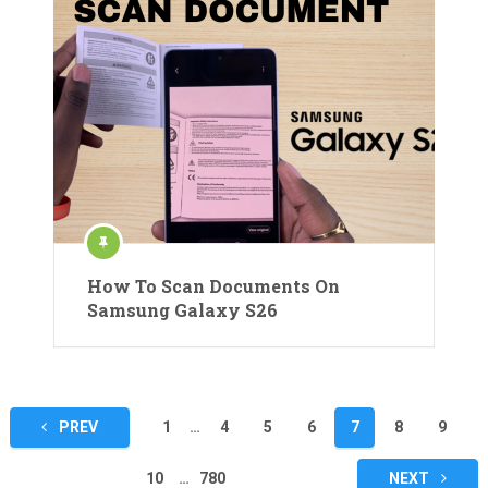
How To Scan Documents On
Samsung Galaxy S26
Posts
PREV
1
…
4
5
6
7
8
9
pagination
10
…
780
NEXT