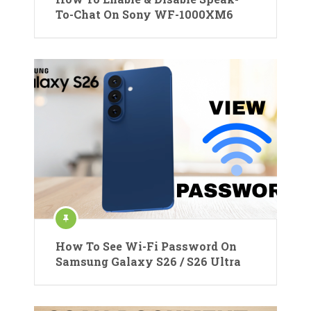
To-Chat On Sony WF-1000XM6
How To See Wi-Fi Password On
Samsung Galaxy S26 / S26 Ultra