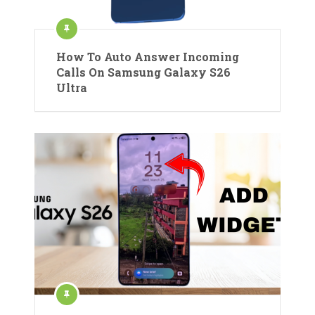
How To Auto Answer Incoming
Calls On Samsung Galaxy S26
Ultra