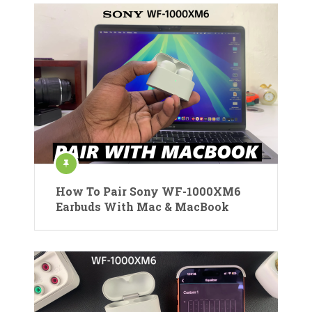
How To Pair Sony WF-1000XM6
Earbuds With Mac & MacBook