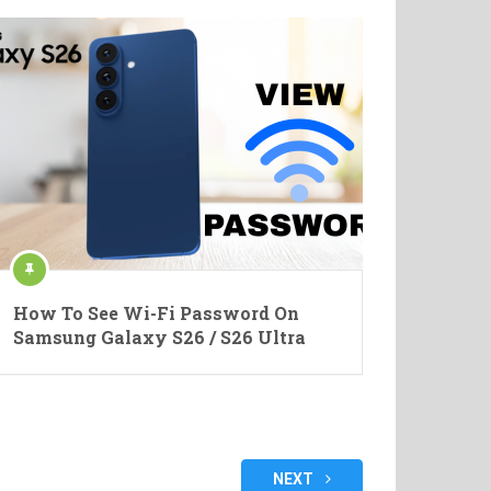
How To See Wi-Fi Password On
Samsung Galaxy S26 / S26 Ultra
NEXT