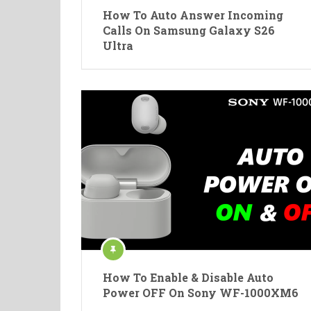
How To Auto Answer Incoming
Calls On Samsung Galaxy S26
Ultra
How To Enable & Disable Auto
Power OFF On Sony WF-1000XM6