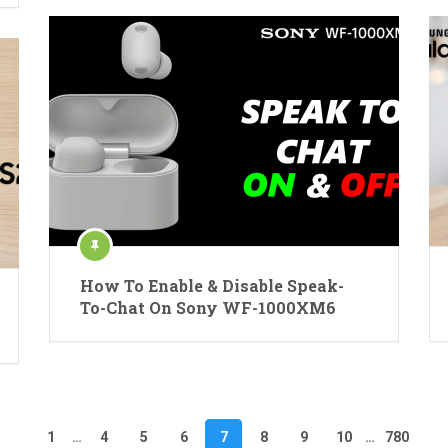
How To Enable & Disable Speak-
To-Chat On Sony WF-1000XM6
1
…
4
5
6
7
8
9
10
…
780