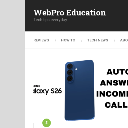
WebPro Education
Tech tips everyday
REVIEWS
HOW TO
TECH NEWS
ABO