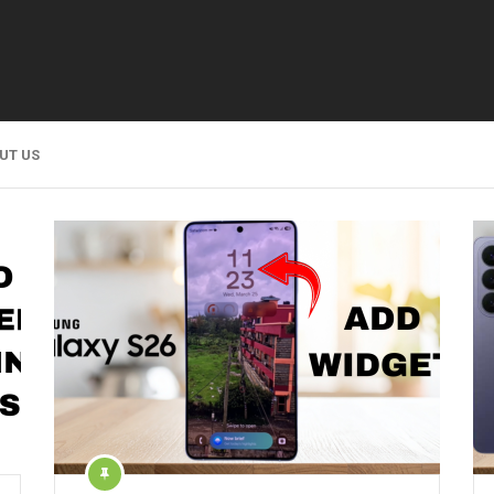
UT US