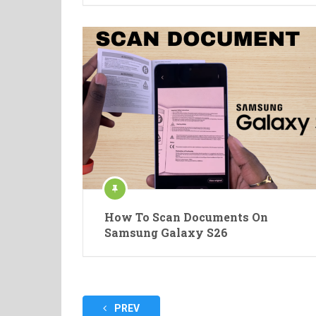
How To Scan Documents On
Samsung Galaxy S26
Posts
PREV