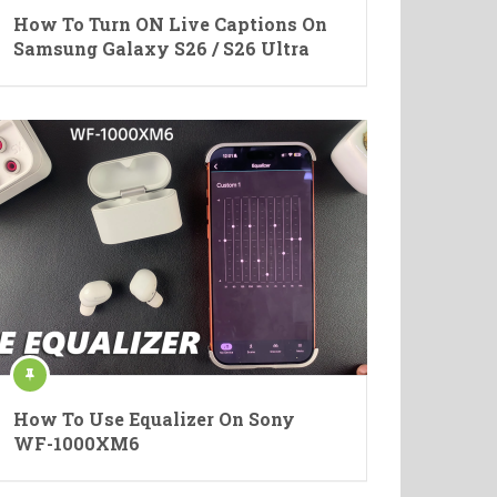
How To Turn ON Live Captions On
Samsung Galaxy S26 / S26 Ultra
How To Use Equalizer On Sony
WF-1000XM6