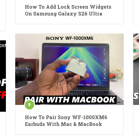
How To Add Lock Screen Widgets
On Samsung Galaxy S26 Ultra
How To Pair Sony WF-1000XM6
Earbuds With Mac & MacBook