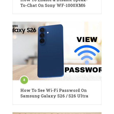
To-Chat On Sony WF-1000XM6
How To See Wi-Fi Password On
Samsung Galaxy S26 / S26 Ultra