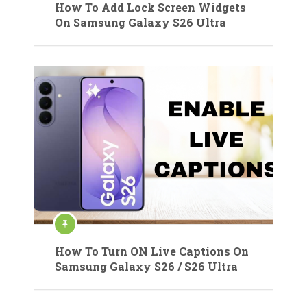
How To Add Lock Screen Widgets
On Samsung Galaxy S26 Ultra
How To Turn ON Live Captions On
Samsung Galaxy S26 / S26 Ultra