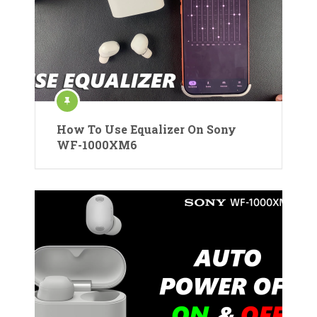
How To Use Equalizer On Sony
WF-1000XM6