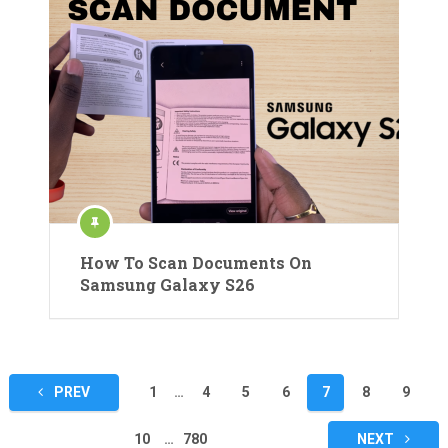
How To Scan Documents On
Samsung Galaxy S26
Posts
PREV
1
…
4
5
6
7
8
9
pagination
10
…
780
NEXT