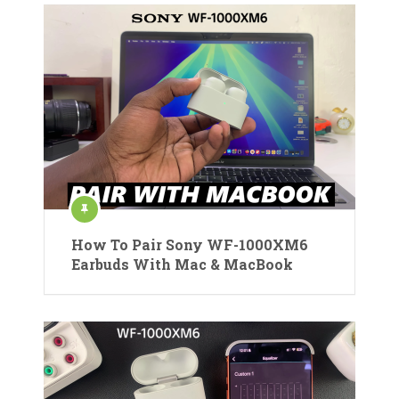
How To Pair Sony WF-1000XM6
Earbuds With Mac & MacBook