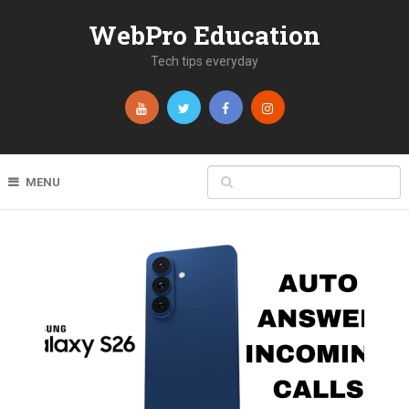
WebPro Education
Tech tips everyday
MENU