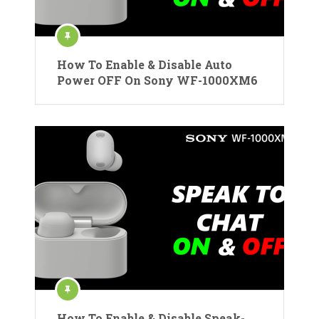
How To Enable & Disable Auto
Power OFF On Sony WF-1000XM6
How To Enable & Disable Speak-