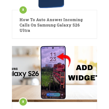
How To Auto Answer Incoming
Calls On Samsung Galaxy S26
Ultra