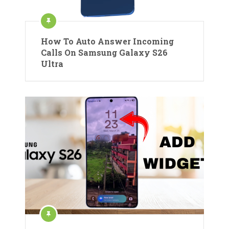
How To Auto Answer Incoming
Calls On Samsung Galaxy S26
Ultra