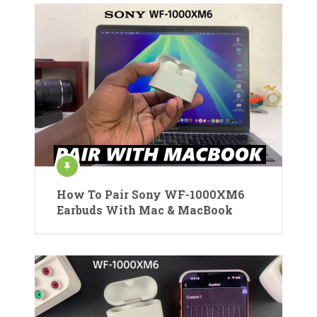
How To Pair Sony WF-1000XM6
Earbuds With Mac & MacBook