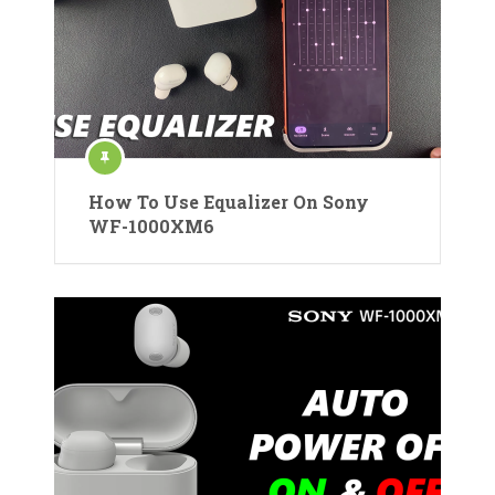
How To Use Equalizer On Sony
WF-1000XM6