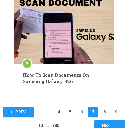
How To Scan Documents On
Samsung Galaxy S26
Posts
PREV
1
…
4
5
6
7
8
9
pagination
10
…
780
NEXT