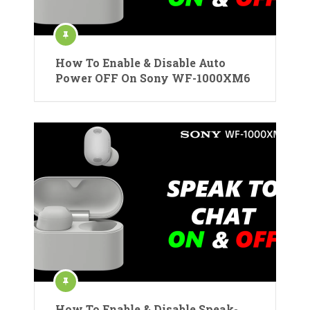
How To Enable & Disable Auto
Power OFF On Sony WF-1000XM6
How To Enable & Disable Speak-