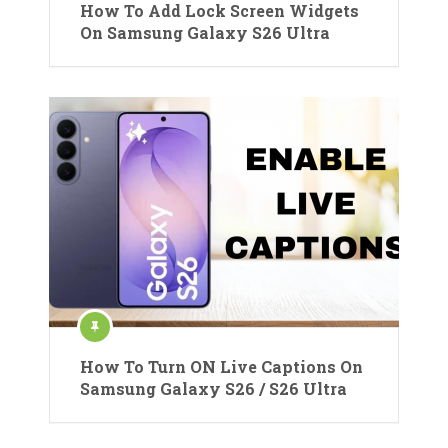
How To Add Lock Screen Widgets
On Samsung Galaxy S26 Ultra
How To Turn ON Live Captions On
Samsung Galaxy S26 / S26 Ultra