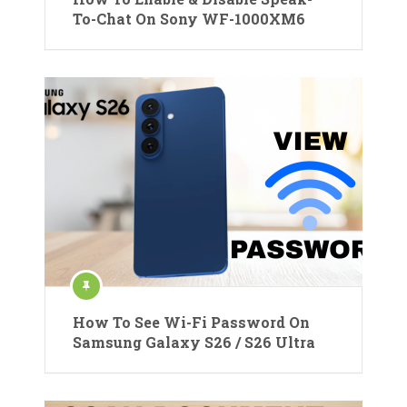
To-Chat On Sony WF-1000XM6
How To See Wi-Fi Password On
Samsung Galaxy S26 / S26 Ultra