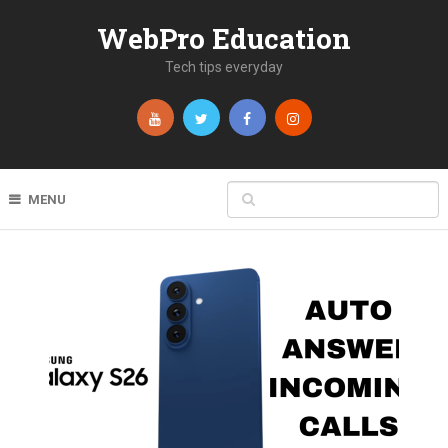
WebPro Education
Tech tips everyday
MENU