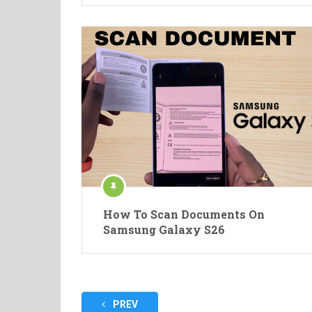
How To Scan Documents On
Samsung Galaxy S26
Posts
PREV