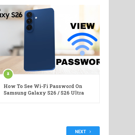
How To See Wi-Fi Password On
Samsung Galaxy S26 / S26 Ultra
NEXT