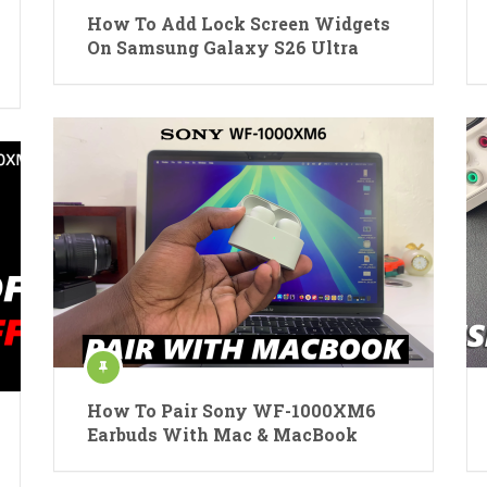
How To Add Lock Screen Widgets
On Samsung Galaxy S26 Ultra
How To Pair Sony WF-1000XM6
Earbuds With Mac & MacBook