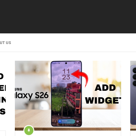
UT US