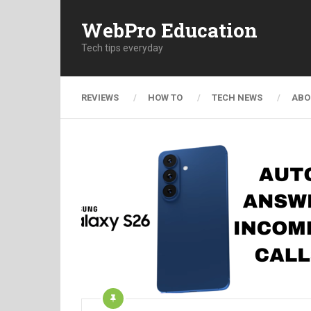
WebPro Education
Tech tips everyday
REVIEWS
HOW TO
TECH NEWS
ABO