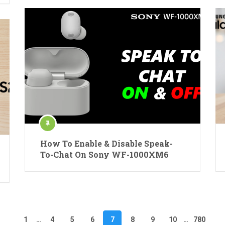
How To Enable & Disable Speak-
To-Chat On Sony WF-1000XM6
1
…
4
5
6
7
8
9
10
…
780