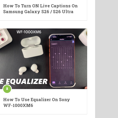
How To Turn ON Live Captions On
Samsung Galaxy S26 / S26 Ultra
How To Use Equalizer On Sony
WF-1000XM6