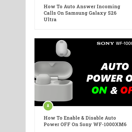
How To Auto Answer Incoming
Calls On Samsung Galaxy S26
Ultra
How To Enable & Disable Auto
Power OFF On Sony WF-1000XM6