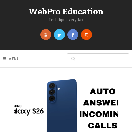
WebPro Education
Tech tips everyday
MENU