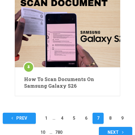
How To Scan Documents On
Samsung Galaxy S26
Posts
PREV
1
…
4
5
6
7
8
9
pagination
10
…
780
NEXT