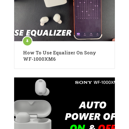
How To Use Equalizer On Sony
WF-1000XM6