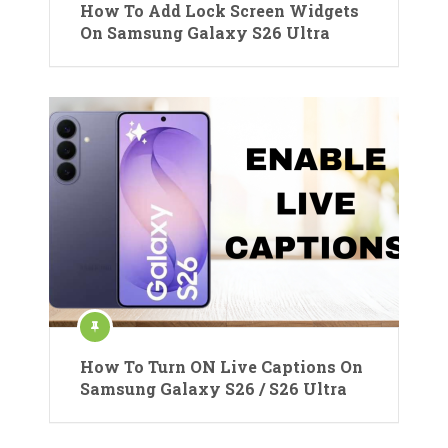
How To Add Lock Screen Widgets
On Samsung Galaxy S26 Ultra
How To Turn ON Live Captions On
Samsung Galaxy S26 / S26 Ultra