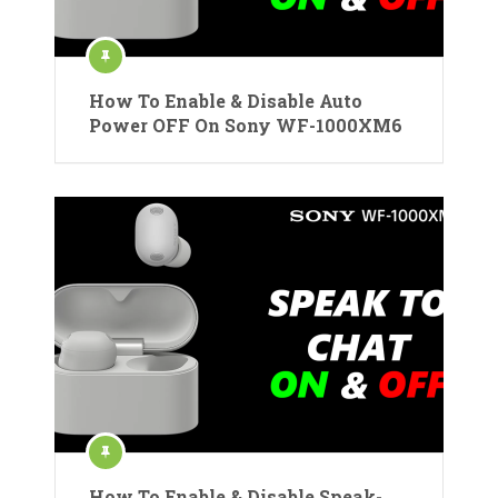
How To Enable & Disable Auto
Power OFF On Sony WF-1000XM6
How To Enable & Disable Speak-