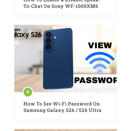
To-Chat On Sony WF-1000XM6
How To See Wi-Fi Password On
Samsung Galaxy S26 / S26 Ultra