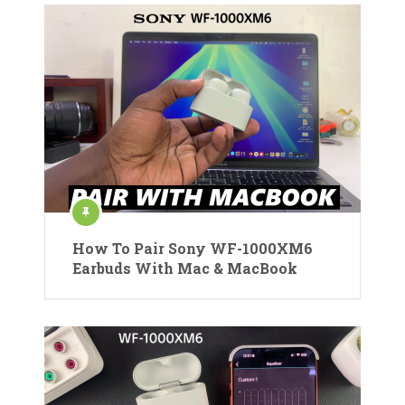
How To Pair Sony WF-1000XM6
Earbuds With Mac & MacBook