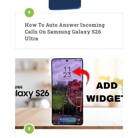
How To Auto Answer Incoming
Calls On Samsung Galaxy S26
Ultra