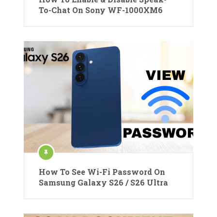
To-Chat On Sony WF-1000XM6
How To See Wi-Fi Password On
Samsung Galaxy S26 / S26 Ultra