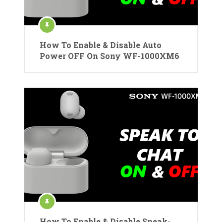
How To Enable & Disable Auto
Power OFF On Sony WF-1000XM6
How To Enable & Disable Speak-