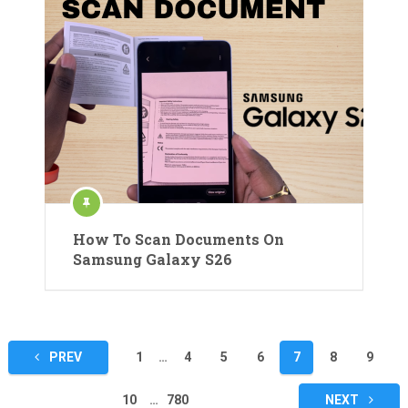
How To Scan Documents On
Samsung Galaxy S26
Posts
PREV
1
…
4
5
6
7
8
9
pagination
10
…
780
NEXT