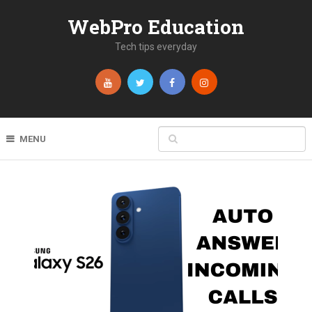
WebPro Education
Tech tips everyday
MENU