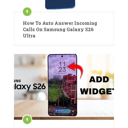
How To Auto Answer Incoming
Calls On Samsung Galaxy S26
Ultra