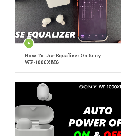
How To Use Equalizer On Sony
WF-1000XM6