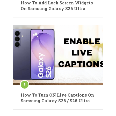
How To Add Lock Screen Widgets
On Samsung Galaxy S26 Ultra
How To Turn ON Live Captions On
Samsung Galaxy S26 / S26 Ultra