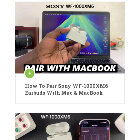
How To Pair Sony WF-1000XM6
Earbuds With Mac & MacBook