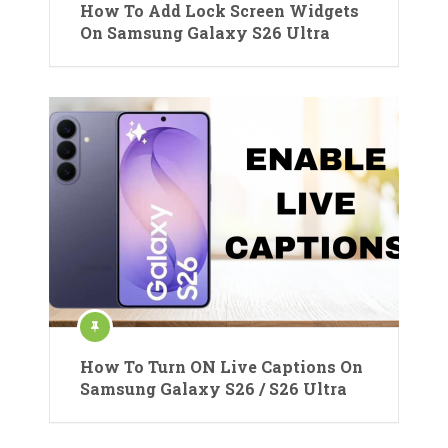
How To Add Lock Screen Widgets
On Samsung Galaxy S26 Ultra
How To Turn ON Live Captions On
Samsung Galaxy S26 / S26 Ultra