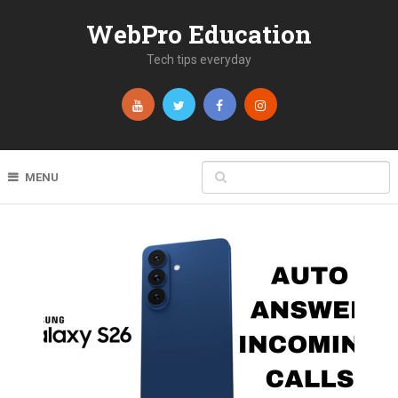
WebPro Education
Tech tips everyday
MENU