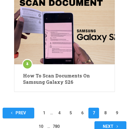
How To Scan Documents On
Samsung Galaxy S26
Posts
PREV
1
…
4
5
6
7
8
9
pagination
10
…
780
NEXT