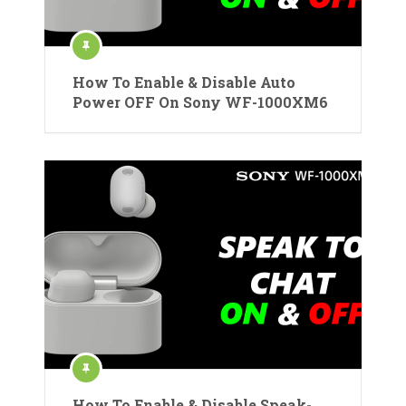
How To Enable & Disable Auto
Power OFF On Sony WF-1000XM6
How To Enable & Disable Speak-