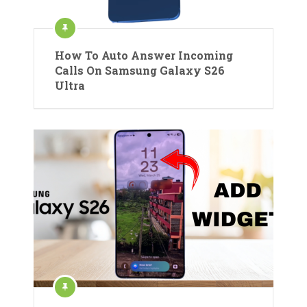
How To Auto Answer Incoming
Calls On Samsung Galaxy S26
Ultra