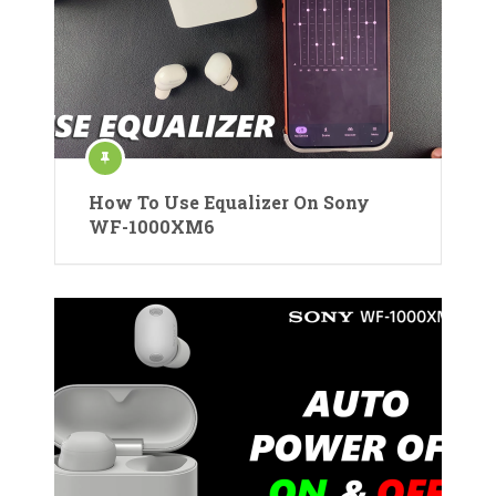
How To Use Equalizer On Sony
WF-1000XM6