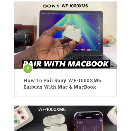
How To Pair Sony WF-1000XM6
Earbuds With Mac & MacBook