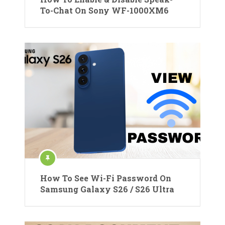
To-Chat On Sony WF-1000XM6
How To See Wi-Fi Password On
Samsung Galaxy S26 / S26 Ultra