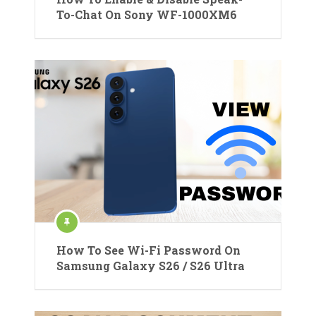
To-Chat On Sony WF-1000XM6
How To See Wi-Fi Password On
Samsung Galaxy S26 / S26 Ultra