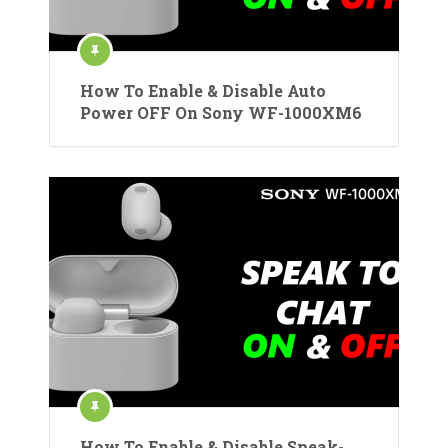
How To Enable & Disable Auto
Power OFF On Sony WF-1000XM6
How To Enable & Disable Speak-