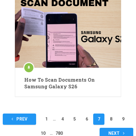
How To Scan Documents On
Samsung Galaxy S26
Posts
PREV
1
…
4
5
6
7
8
9
pagination
10
…
780
NEXT