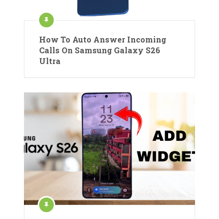
How To Auto Answer Incoming
Calls On Samsung Galaxy S26
Ultra