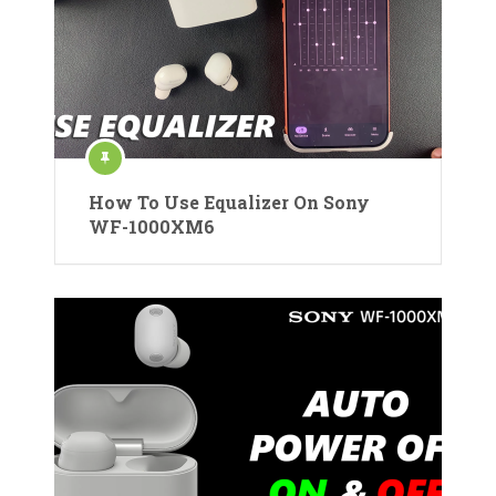
How To Use Equalizer On Sony
WF-1000XM6