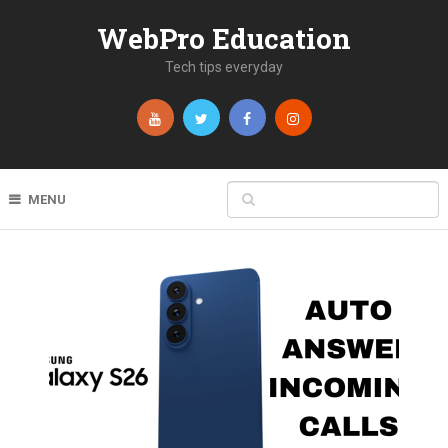
WebPro Education
Tech tips everyday
MENU