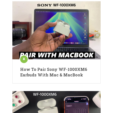
How To Pair Sony WF-1000XM6
Earbuds With Mac & MacBook