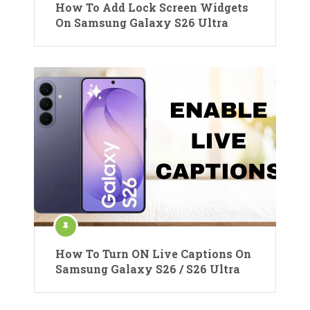
How To Add Lock Screen Widgets
On Samsung Galaxy S26 Ultra
How To Turn ON Live Captions On
Samsung Galaxy S26 / S26 Ultra