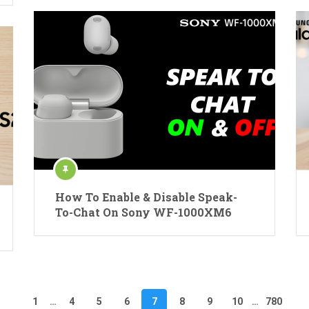
How To Enable & Disable Speak-
To-Chat On Sony WF-1000XM6
1
…
4
5
6
7
8
9
10
…
780