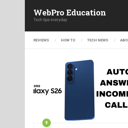
WebPro Education
Tech tips everyday
REVIEWS
HOW TO
TECH NEWS
ABO