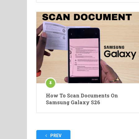
How To Scan Documents On
Samsung Galaxy S26
Posts
PREV