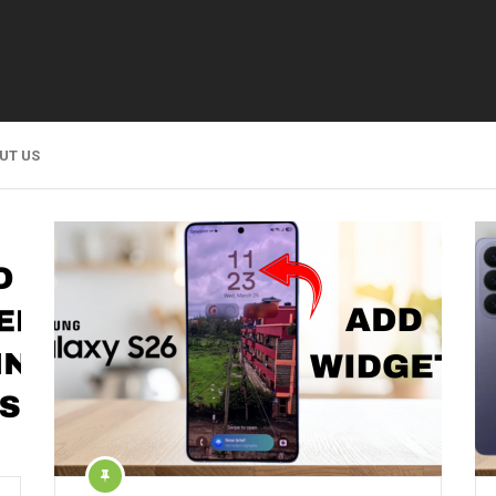
UT US