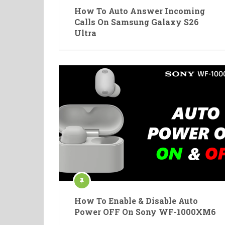
How To Auto Answer Incoming
Calls On Samsung Galaxy S26
Ultra
How To Enable & Disable Auto
Power OFF On Sony WF-1000XM6