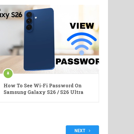
How To See Wi-Fi Password On
Samsung Galaxy S26 / S26 Ultra
NEXT