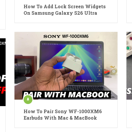
How To Add Lock Screen Widgets
On Samsung Galaxy S26 Ultra
How To Pair Sony WF-1000XM6
Earbuds With Mac & MacBook