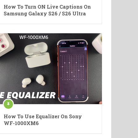
How To Turn ON Live Captions On
Samsung Galaxy S26 / S26 Ultra
How To Use Equalizer On Sony
WF-1000XM6