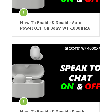
How To Enable & Disable Auto
Power OFF On Sony WF-1000XM6
How To Enable & Disable Speak-