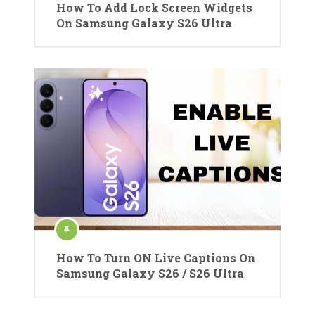
How To Add Lock Screen Widgets
On Samsung Galaxy S26 Ultra
How To Turn ON Live Captions On
Samsung Galaxy S26 / S26 Ultra