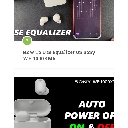
How To Use Equalizer On Sony
WF-1000XM6