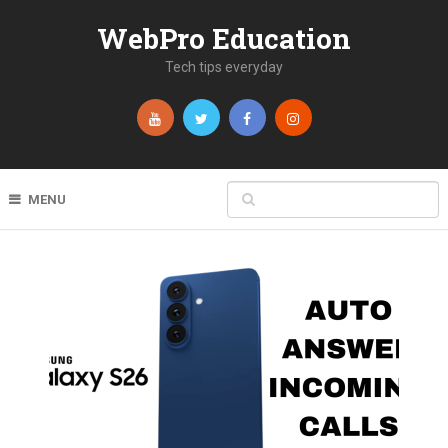
WebPro Education
Tech tips everyday
MENU