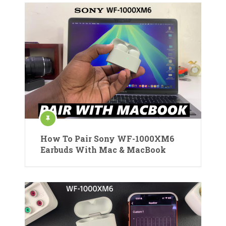
How To Pair Sony WF-1000XM6
Earbuds With Mac & MacBook