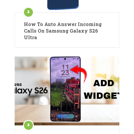
How To Auto Answer Incoming
Calls On Samsung Galaxy S26
Ultra