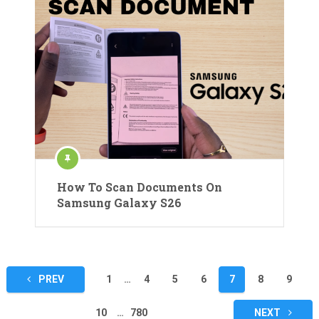
How To Scan Documents On
Samsung Galaxy S26
Posts
PREV
1
…
4
5
6
7
8
9
pagination
10
…
780
NEXT