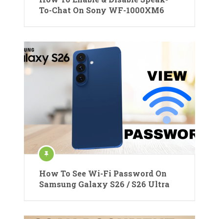
To-Chat On Sony WF-1000XM6
How To See Wi-Fi Password On
Samsung Galaxy S26 / S26 Ultra